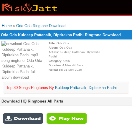
Home
»
Oda Oda Ringtone Download
Oda Oda Kuldeep Pattanaik, Diptirekha Padhi Ringtone Download
Title
: Oda Oda
Album
: Oda Oda
Artists
: Kuldeep Pattanaik, Diptirekha
Padhi
Category
: Odia
Duration
: 4 Mins 44 Secs
Released
: 31 May 2026
Top 30 Songs Ringtones By
Kuldeep Pattanaik
,
Diptirekha Padhi
Download HQ Ringtones All Parts