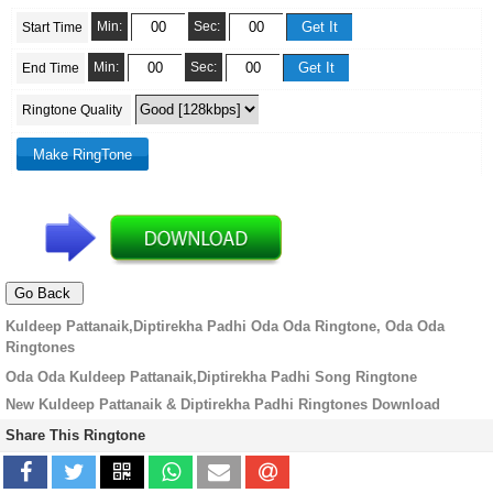
Min:
Sec:
Start Time
Min:
Sec:
End Time
Ringtone Quality
Kuldeep Pattanaik,Diptirekha Padhi Oda Oda Ringtone, Oda Oda
Ringtones
Oda Oda Kuldeep Pattanaik,Diptirekha Padhi Song Ringtone
New Kuldeep Pattanaik & Diptirekha Padhi Ringtones Download
Share This Ringtone