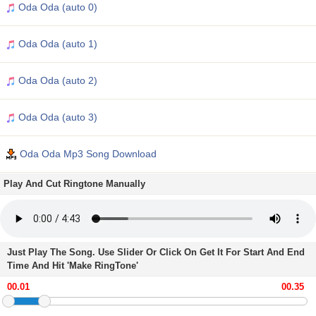
Oda Oda (auto 0)
Oda Oda (auto 1)
Oda Oda (auto 2)
Oda Oda (auto 3)
Oda Oda Mp3 Song Download
Play And Cut Ringtone Manually
Just Play The Song. Use Slider Or Click On Get It For Start And End
Time And Hit 'Make RingTone'