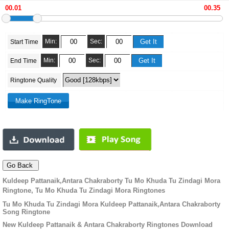
Min:
Sec:
Start Time
Min:
Sec:
End Time
Ringtone Quality
Kuldeep Pattanaik,Antara Chakraborty Tu Mo Khuda Tu Zindagi Mora
Ringtone, Tu Mo Khuda Tu Zindagi Mora Ringtones
Tu Mo Khuda Tu Zindagi Mora Kuldeep Pattanaik,Antara Chakraborty
Song Ringtone
New Kuldeep Pattanaik & Antara Chakraborty Ringtones Download