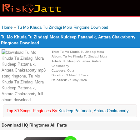
Home
»
Tu Mo Khuda Tu Zindagi Mora Ringtone Download
Tu Mo Khuda Tu Zindagi Mora Kuldeep Pattanaik, Antara Chakraborty
Ringtone Download
Title
: Tu Mo Khuda Tu Zindagi Mora
Album
: Tu Mo Khuda Tu Zindagi Mora
Artists
: Kuldeep Pattanaik, Antara
Chakraborty
Category
: Odia
Duration
: 3 Mins 57 Secs
Released
: 25 May 2026
Top 30 Songs Ringtones By
Kuldeep Pattanaik
,
Antara Chakraborty
Download HQ Ringtones All Parts