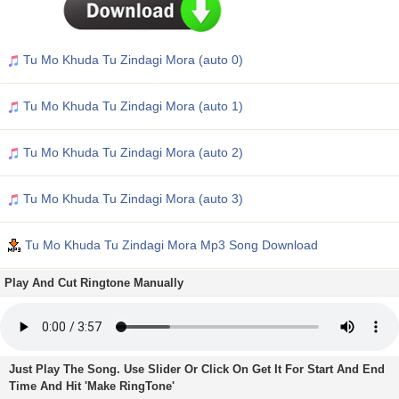
Tu Mo Khuda Tu Zindagi Mora (auto 0)
Tu Mo Khuda Tu Zindagi Mora (auto 1)
Tu Mo Khuda Tu Zindagi Mora (auto 2)
Tu Mo Khuda Tu Zindagi Mora (auto 3)
Tu Mo Khuda Tu Zindagi Mora Mp3 Song Download
Play And Cut Ringtone Manually
Just Play The Song. Use Slider Or Click On Get It For Start And End
Time And Hit 'Make RingTone'