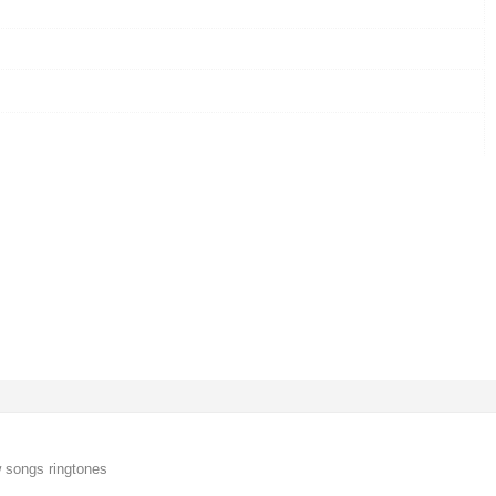
 songs ringtones