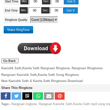
Min:
Sec:
Start Time
Min:
Sec:
End Time
Ringtone Quality
Kanishk Seth,Kavita Seth Rangisari Ringtone, Rangisari Ringtones
Rangisari Kanishk Seth,Kavita Seth Song Ringtone
New Kanishk Seth & Kavita Seth Ringtones Download
Share This Ringtone
Tags:-
Rangisari ringtone, Rangisari Kanishk Seth,Kavita Seth mp3 song ri