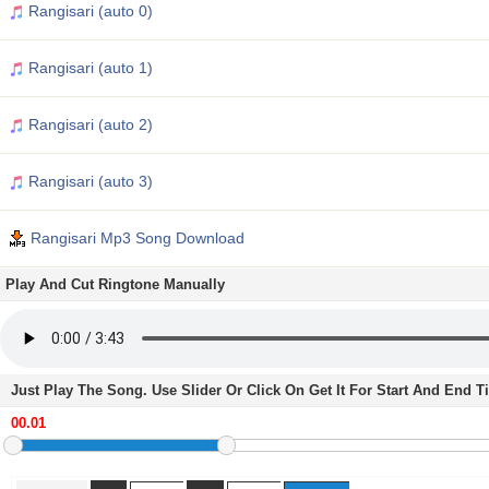
Rangisari (auto 0)
Rangisari (auto 1)
Rangisari (auto 2)
Rangisari (auto 3)
Rangisari Mp3 Song Download
Play And Cut Ringtone Manually
Just Play The Song. Use Slider Or Click On Get It For Start And End 