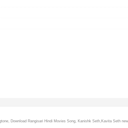
ngtone, Download Rangisari Hindi Movies Song, Kanishk Seth,Kavita Seth new