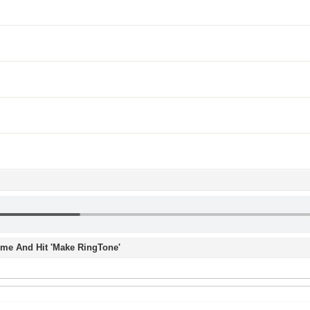
Time And Hit 'Make RingTone'