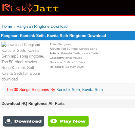
Home
»
Rangisari Ringtone Download
Rangisari Kanishk Seth, Kavita Seth Ringtone Download
Title
: Rangisari
Album
: Top 50 Hindi Movies Song
Artists
: Kanishk Seth, Kavita Seth
Category
: Hindi Movies
Duration
: 3 Mins 43 Secs
Released
: 24 May 2026
Top 30 Songs Ringtones By
Kanishk Seth
,
Kavita Seth
Download HQ Ringtones All Parts