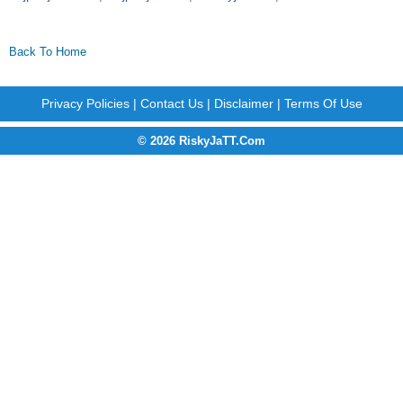
Back To Home
Privacy Policies
|
Contact Us
|
Disclaimer
|
Terms Of Use
© 2026 RiskyJaTT.Com