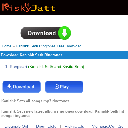
Home
»
Kanishk Seth Ringtones Free Download
Download Kanishk Seth Ringtones
1. Rangisari
(Kanishk Seth and Kavita Seth)
Kanishk Seth all songs mp3 ringtones
Kanishk Seth new latest album ringtones download, Kanishk Seth hit
songs ringtones
Djpunjab.onl
|
Djpunjab.id
|
Riskyjatt.is
|
Vlcmusic.com.se