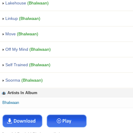
Lakehouse
(Bhalwaan)
Linkup
(Bhalwaan)
Move
(Bhalwaan)
Off My Mind
(Bhalwaan)
Self Trained
(Bhalwaan)
Soorma
(Bhalwaan)
Artists In Album
Bhalwaan