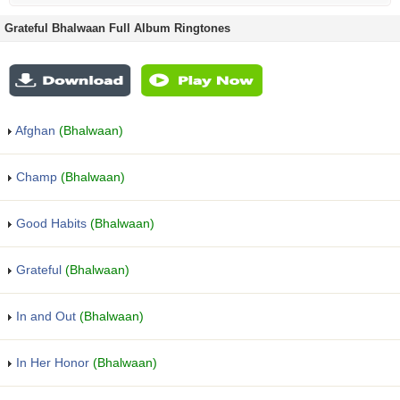
Grateful Bhalwaan Full Album Ringtones
Afghan
(Bhalwaan)
Champ
(Bhalwaan)
Good Habits
(Bhalwaan)
Grateful
(Bhalwaan)
In and Out
(Bhalwaan)
In Her Honor
(Bhalwaan)