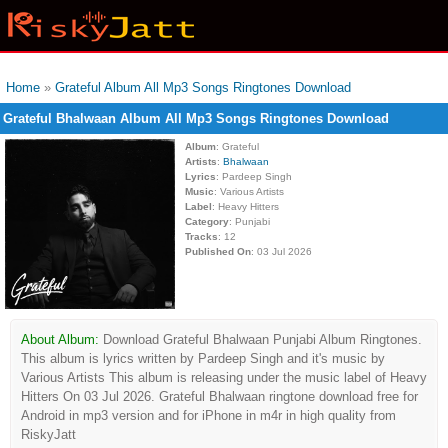
Home
»
Grateful Album All Mp3 Songs Ringtones Download
Grateful Bhalwaan Album All Mp3 Songs Ringtones Download
Album
: Grateful
Artists
:
Bhalwaan
Lyrics
: Pardeep Singh
Music
: Various Artists
Label
: Heavy Hitters
Category
: Punjabi
Tracks
: 12
Published On
: 03 Jul 2026
About Album:
Download Grateful Bhalwaan Punjabi Album Ringtones.
This album is lyrics written by Pardeep Singh and it's music by
Various Artists This album is releasing under the music label of Heavy
Hitters On 03 Jul 2026. Grateful Bhalwaan ringtone download free for
Android in mp3 version and for iPhone in m4r in high quality from
RiskyJatt