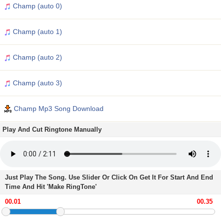
Champ (auto 0)
Champ (auto 1)
Champ (auto 2)
Champ (auto 3)
Champ Mp3 Song Download
Play And Cut Ringtone Manually
Just Play The Song. Use Slider Or Click On Get It For Start And End
Time And Hit 'Make RingTone'