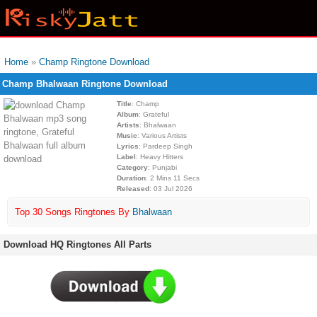
Home
»
Champ Ringtone Download
Champ Bhalwaan Ringtone Download
Title
: Champ
Album
: Grateful
Artists
: Bhalwaan
Music
: Various Artists
Lyrics
: Pardeep Singh
Label
: Heavy Hitters
Category
: Punjabi
Duration
: 2 Mins 11 Secs
Released
: 03 Jul 2026
Top 30 Songs Ringtones By
Bhalwaan
Download HQ Ringtones All Parts