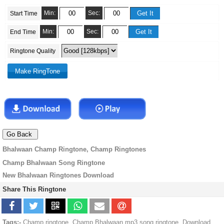
Min:
Sec:
Start Time
Min:
Sec:
End Time
Ringtone Quality
Bhalwaan Champ Ringtone, Champ Ringtones
Champ Bhalwaan Song Ringtone
New Bhalwaan Ringtones Download
Share This Ringtone
Tags:-
Champ ringtone, Champ Bhalwaan mp3 song ringtone, Download