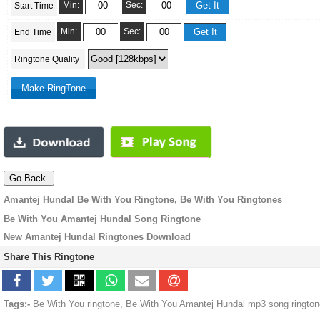
Min:
Sec:
Start Time
Min:
Sec:
End Time
Ringtone Quality
Amantej Hundal Be With You Ringtone, Be With You Ringtones
Be With You Amantej Hundal Song Ringtone
New Amantej Hundal Ringtones Download
Share This Ringtone
Tags:-
Be With You ringtone, Be With You Amantej Hundal mp3 song rington