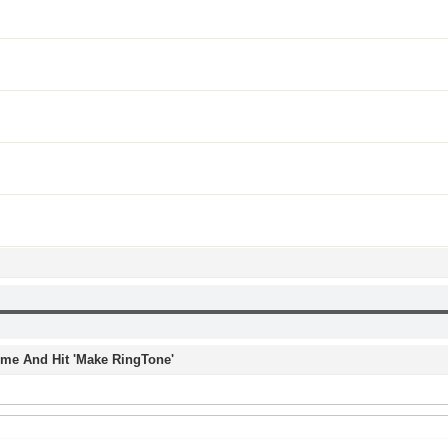
Time And Hit 'Make RingTone'