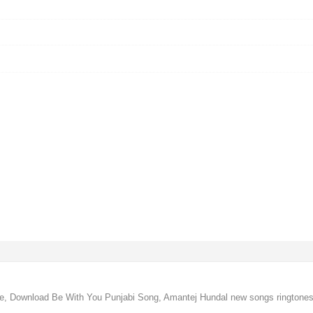
e, Download Be With You Punjabi Song, Amantej Hundal new songs ringtone