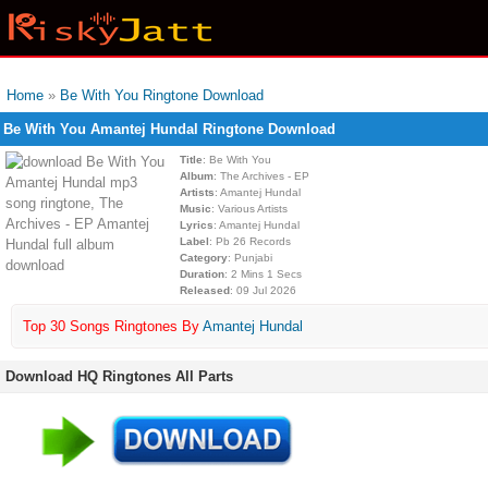
Home
»
Be With You Ringtone Download
Be With You Amantej Hundal Ringtone Download
Title
: Be With You
Album
: The Archives - EP
Artists
: Amantej Hundal
Music
: Various Artists
Lyrics
: Amantej Hundal
Label
: Pb 26 Records
Category
: Punjabi
Duration
: 2 Mins 1 Secs
Released
: 09 Jul 2026
Top 30 Songs Ringtones By
Amantej Hundal
Download HQ Ringtones All Parts