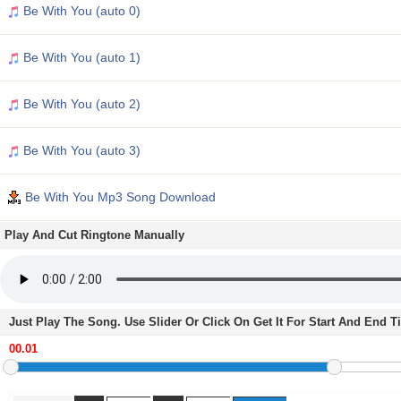
Be With You (auto 0)
Be With You (auto 1)
Be With You (auto 2)
Be With You (auto 3)
Be With You Mp3 Song Download
Play And Cut Ringtone Manually
Just Play The Song. Use Slider Or Click On Get It For Start And End 