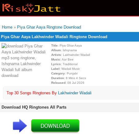
Home
»
Piya Ghar Aaya Ringtone Download
Piya Ghar Aaya Lakhwinder Wadali Ringtone Download
Title
: Piya Ghar Aaya
Album
: Ishqnama
Artists
: Lakhwinder Wadali
Music
: Aar Bee
Lyrics
: Traditional
Label
: Wadali Music
Category
: Punjabi
Duration
: 8 Mins 4 Secs
Released
: 08 Jul 2026
Top 30 Songs Ringtones By
Lakhwinder Wadali
Download HQ Ringtones All Parts