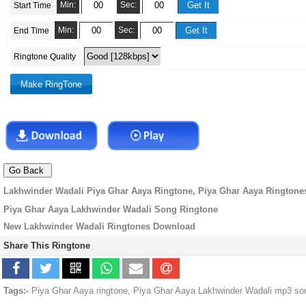
Min:
Sec:
Start Time
Min:
Sec:
End Time
Ringtone Quality
Lakhwinder Wadali Piya Ghar Aaya Ringtone, Piya Ghar Aaya Ringtone
Piya Ghar Aaya Lakhwinder Wadali Song Ringtone
New Lakhwinder Wadali Ringtones Download
Share This Ringtone
Tags:-
Piya Ghar Aaya ringtone, Piya Ghar Aaya Lakhwinder Wadali mp3 son