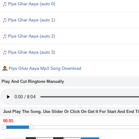
Piya Ghar Aaya (auto 0)
Piya Ghar Aaya (auto 1)
Piya Ghar Aaya (auto 2)
Piya Ghar Aaya (auto 3)
Piya Ghar Aaya Mp3 Song Download
Play And Cut Ringtone Manually
Just Play The Song. Use Slider Or Click On Get It For Start And End 