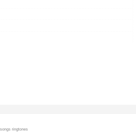
songs ringtones