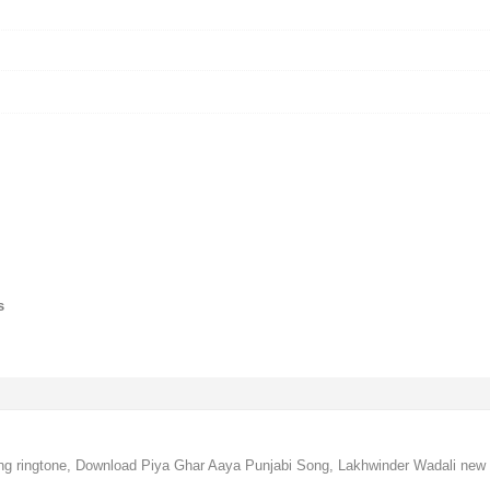
s
g ringtone, Download Piya Ghar Aaya Punjabi Song, Lakhwinder Wadali new 