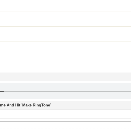
Time And Hit 'Make RingTone'