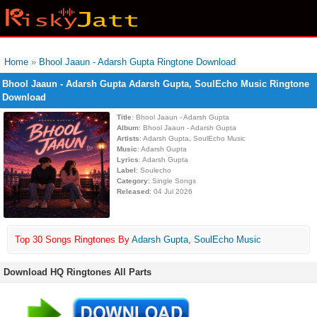
Home
»
Bhool Jaaun - Adarsh Gupta Ringtone Download
Bhool Jaaun - Adarsh Gupta Adarsh Gupta, SoulEcho Music Ringtone
Download
Title
: Bhool Jaaun - Adarsh Gupta
Album
: Bhool Jaaun - Adarsh Gupta
Artists
: Adarsh Gupta, SoulEcho Music
Music
: Adarsh Gupta
Lyrics
: Adarsh Gupta
Label
: Soulecho
Category
: Single Songs
Released
: 04 Jul 2026
Top 30 Songs Ringtones By
Adarsh Gupta
,
SoulEcho Music
Download HQ Ringtones All Parts