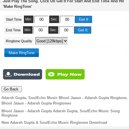
Just Play The Song. Click On Get It For Start And End Time And Hit
'Make RingTone'
Min:
Sec:
Start Time
Min:
Sec:
End Time
Ringtone Quality
Adarsh Gupta, SoulEcho Music Bhool Jaaun - Adarsh Gupta Ringtone,
Bhool Jaaun - Adarsh Gupta Ringtones
Bhool Jaaun - Adarsh Gupta Adarsh Gupta, SoulEcho Music Song
Ringtone
New Adarsh Gupta & SoulEcho Music Ringtones Download