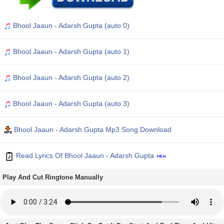
Bhool Jaaun - Adarsh Gupta (auto 0)
Bhool Jaaun - Adarsh Gupta (auto 1)
Bhool Jaaun - Adarsh Gupta (auto 2)
Bhool Jaaun - Adarsh Gupta (auto 3)
Bhool Jaaun - Adarsh Gupta Mp3 Song Download
Read Lyrics Of Bhool Jaaun - Adarsh Gupta
Play And Cut Ringtone Manually