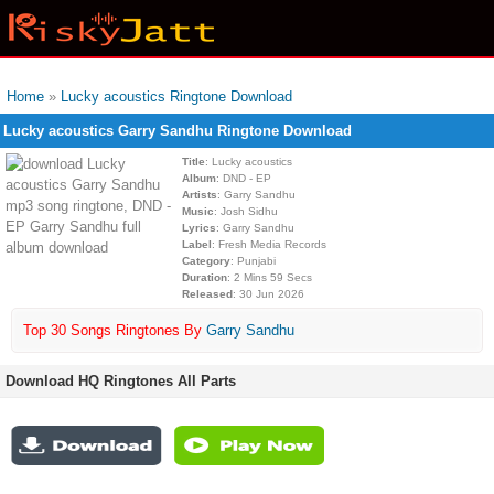
Home
»
Lucky acoustics Ringtone Download
Lucky acoustics Garry Sandhu Ringtone Download
Title
: Lucky acoustics
Album
: DND - EP
Artists
: Garry Sandhu
Music
: Josh Sidhu
Lyrics
: Garry Sandhu
Label
: Fresh Media Records
Category
: Punjabi
Duration
: 2 Mins 59 Secs
Released
: 30 Jun 2026
Top 30 Songs Ringtones By
Garry Sandhu
Download HQ Ringtones All Parts