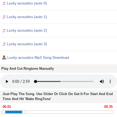
Lucky acoustics (auto 0)
Lucky acoustics (auto 1)
Lucky acoustics (auto 2)
Lucky acoustics (auto 3)
Lucky acoustics Mp3 Song Download
Play And Cut Ringtone Manually
Just Play The Song. Use Slider Or Click On Get It For Start And End
Time And Hit 'Make RingTone'