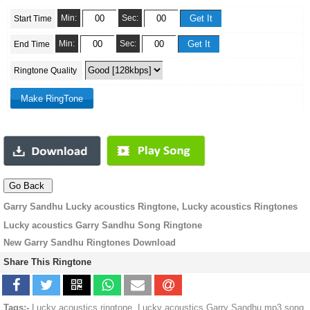
Min:
Sec:
Start Time
Min:
Sec:
End Time
Ringtone Quality
Garry Sandhu Lucky acoustics Ringtone, Lucky acoustics Ringtones
Lucky acoustics Garry Sandhu Song Ringtone
New Garry Sandhu Ringtones Download
Share This Ringtone
Tags:-
Lucky acoustics ringtone, Lucky acoustics Garry Sandhu mp3 song