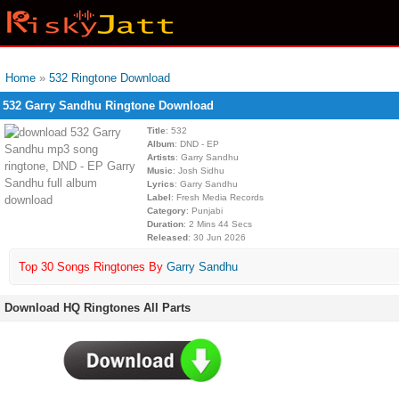
Home
»
532 Ringtone Download
532 Garry Sandhu Ringtone Download
Title
: 532
Album
: DND - EP
Artists
: Garry Sandhu
Music
: Josh Sidhu
Lyrics
: Garry Sandhu
Label
: Fresh Media Records
Category
: Punjabi
Duration
: 2 Mins 44 Secs
Released
: 30 Jun 2026
Top 30 Songs Ringtones By
Garry Sandhu
Download HQ Ringtones All Parts