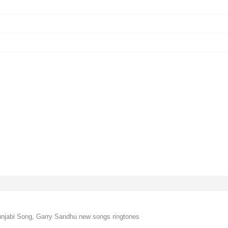
njabi Song, Garry Sandhu new songs ringtones