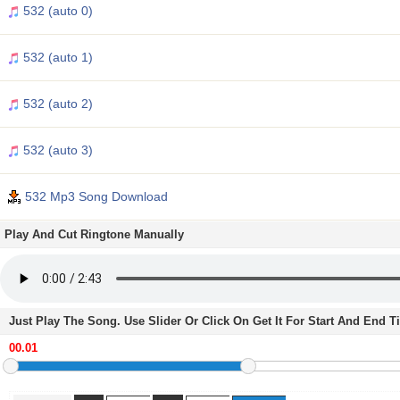
532 (auto 0)
532 (auto 1)
532 (auto 2)
532 (auto 3)
532 Mp3 Song Download
Play And Cut Ringtone Manually
Just Play The Song. Use Slider Or Click On Get It For Start And End 