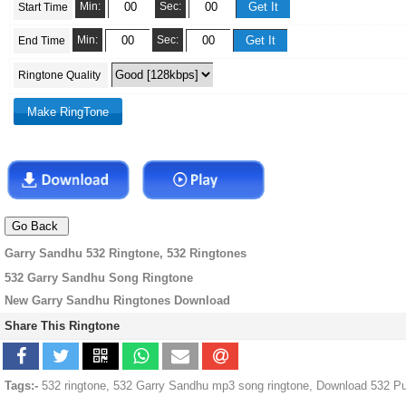
Min:
Sec:
Start Time
Min:
Sec:
End Time
Ringtone Quality
Garry Sandhu 532 Ringtone, 532 Ringtones
532 Garry Sandhu Song Ringtone
New Garry Sandhu Ringtones Download
Share This Ringtone
Tags:-
532 ringtone, 532 Garry Sandhu mp3 song ringtone, Download 532 Pu