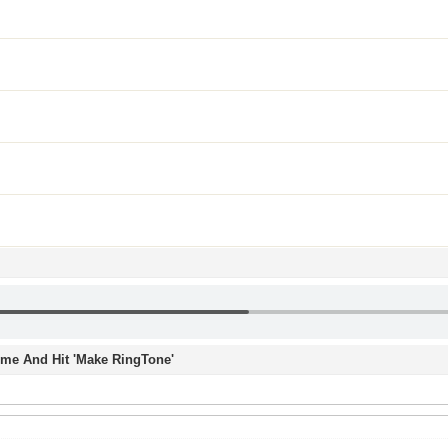
Time And Hit 'Make RingTone'