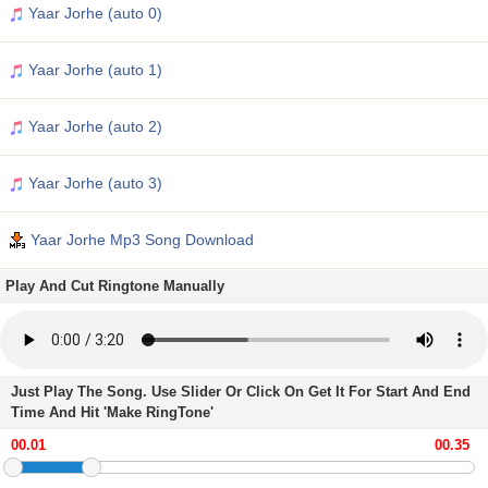
Yaar Jorhe (auto 0)
Yaar Jorhe (auto 1)
Yaar Jorhe (auto 2)
Yaar Jorhe (auto 3)
Yaar Jorhe Mp3 Song Download
Play And Cut Ringtone Manually
Just Play The Song. Use Slider Or Click On Get It For Start And End
Time And Hit 'Make RingTone'