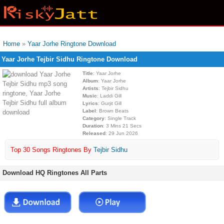
Home
»
Yaar Jorhe Ringtone Download
Yaar Jorhe Tejbir Sidhu Ringtone Download
Title
: Yaar Jorhe
Album
: Yaar Jorhe
Artists
: Tejbir Sidhu
Music
: Laddi Gill
Lyrics
: Gurjit Gill
Label
: Brown Beats
Category
: Single Track
Duration
: 3 Mins 21 Secs
Released
: 29 Jun 2026
Top 30 Songs Ringtones By
Tejbir Sidhu
Download HQ Ringtones All Parts