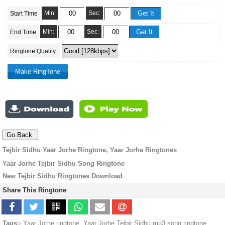
Min:
Sec:
Start Time
Min:
Sec:
End Time
Ringtone Quality
Tejbir Sidhu Yaar Jorhe Ringtone, Yaar Jorhe Ringtones
Yaar Jorhe Tejbir Sidhu Song Ringtone
New Tejbir Sidhu Ringtones Download
Share This Ringtone
Tags:-
Yaar Jorhe ringtone, Yaar Jorhe Tejbir Sidhu mp3 song ringtone,