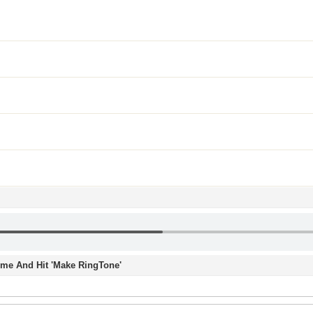
Time And Hit 'Make RingTone'