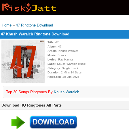
Home
»
47 Ringtone Download
47 Khush Waraich Ringtone Download
Title
: 47
Album
: 47
Artists
: Khush Waraich
Music
: Shevv
Lyrics
: Rav Hanjra
Label
: Khush Waraich Music
Category
: Single Track
Duration
: 2 Mins 34 Secs
Released
: 28 Jun 2026
Top 30 Songs Ringtones By
Khush Waraich
Download HQ Ringtones All Parts