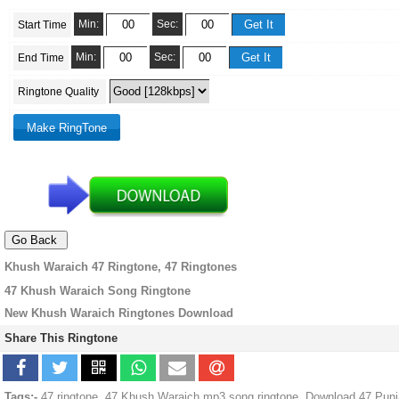
Min:
Sec:
Start Time
Min:
Sec:
End Time
Ringtone Quality
Khush Waraich 47 Ringtone, 47 Ringtones
47 Khush Waraich Song Ringtone
New Khush Waraich Ringtones Download
Share This Ringtone
Tags:-
47 ringtone, 47 Khush Waraich mp3 song ringtone, Download 47 Punj