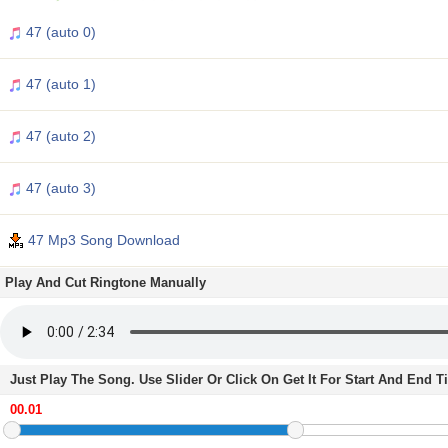
47 (auto 0)
47 (auto 1)
47 (auto 2)
47 (auto 3)
47 Mp3 Song Download
Play And Cut Ringtone Manually
Just Play The Song. Use Slider Or Click On Get It For Start And End 