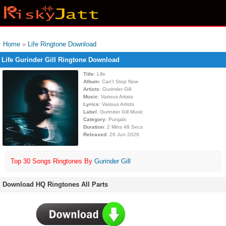
Home
»
Life Ringtone Download
Life Gurinder Gill Ringtone Download
Title
: Life
Album
: Can't Stop Now
Artists
: Gurinder Gill
Music
: Various Artists
Lyrics
: Various Artists
Label
: Gurinder Gill Music
Category
: Punjabi
Duration
: 2 Mins 48 Secs
Released
: 26 Jun 2026
Top 30 Songs Ringtones By
Gurinder Gill
Download HQ Ringtones All Parts