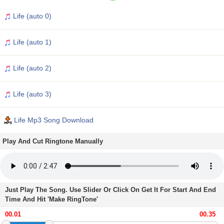
Life (auto 0)
Life (auto 1)
Life (auto 2)
Life (auto 3)
Life Mp3 Song Download
Play And Cut Ringtone Manually
Just Play The Song. Use Slider Or Click On Get It For Start And End
Time And Hit 'Make RingTone'