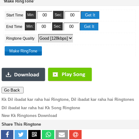
'Make RingTone'
Min:
Sec:
Start Time
Min:
Sec:
End Time
Ringtone Quality
Kk Dil ibadat kar raha hai Ringtone, Dil ibadat kar raha hai Ringtones
Dil ibadat kar raha hai Kk Song Ringtone
New Kk Ringtones Download
Share This Ringtone