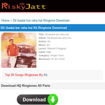
Home
»
Dil ibadat kar raha hai Ringtone Download
Dil ibadat kar raha hai Kk Ringtone Download
Title
: Dil ibadat kar raha hai
Album
: Dil ibadat kar raha hai
Artists
: Kk
Music
: Kk
Lyrics
: Mukesh Prajapati
Label
: High
Category
: Single Track
Released
: 26 Jun 2026
Top 30 Songs Ringtones By
Kk
Download HQ Ringtones All Parts