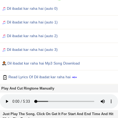
Dil ibadat kar raha hai (auto 0)
Dil ibadat kar raha hai (auto 1)
Dil ibadat kar raha hai (auto 2)
Dil ibadat kar raha hai (auto 3)
Dil ibadat kar raha hai Mp3 Song Download
Read Lyrics Of Dil ibadat kar raha hai
Play And Cut Ringtone Manually
Just Play The Song. Click On Get It For Start And End Time And Hit