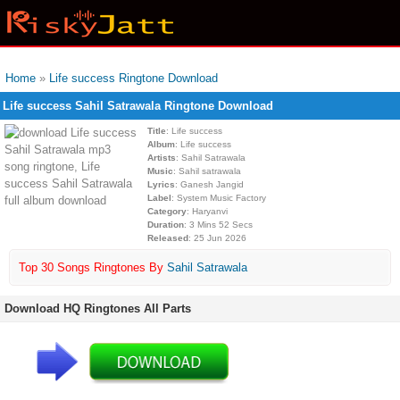
Home
»
Life success Ringtone Download
Life success Sahil Satrawala Ringtone Download
Title
: Life success
Album
: Life success
Artists
: Sahil Satrawala
Music
: Sahil satrawala
Lyrics
: Ganesh Jangid
Label
: System Music Factory
Category
: Haryanvi
Duration
: 3 Mins 52 Secs
Released
: 25 Jun 2026
Top 30 Songs Ringtones By
Sahil Satrawala
Download HQ Ringtones All Parts