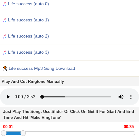
Life success (auto 0)
Life success (auto 1)
Life success (auto 2)
Life success (auto 3)
Life success Mp3 Song Download
Play And Cut Ringtone Manually
Just Play The Song. Use Slider Or Click On Get It For Start And End
Time And Hit 'Make RingTone'