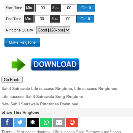
Min:
Sec:
Start Time
Min:
Sec:
End Time
Ringtone Quality
Sahil Satrawala Life success Ringtone, Life success Ringtones
Life success Sahil Satrawala Song Ringtone
New Sahil Satrawala Ringtones Download
Share This Ringtone
Tags:-
Life success ringtone, Life success Sahil Satrawala mp3 song