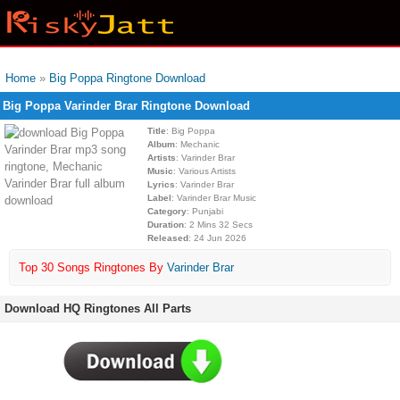
Home
»
Big Poppa Ringtone Download
Big Poppa Varinder Brar Ringtone Download
Title
: Big Poppa
Album
: Mechanic
Artists
: Varinder Brar
Music
: Various Artists
Lyrics
: Varinder Brar
Label
: Varinder Brar Music
Category
: Punjabi
Duration
: 2 Mins 32 Secs
Released
: 24 Jun 2026
Top 30 Songs Ringtones By
Varinder Brar
Download HQ Ringtones All Parts