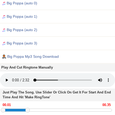
Big Poppa (auto 0)
Big Poppa (auto 1)
Big Poppa (auto 2)
Big Poppa (auto 3)
Big Poppa Mp3 Song Download
Play And Cut Ringtone Manually
Just Play The Song. Use Slider Or Click On Get It For Start And End
Time And Hit 'Make RingTone'