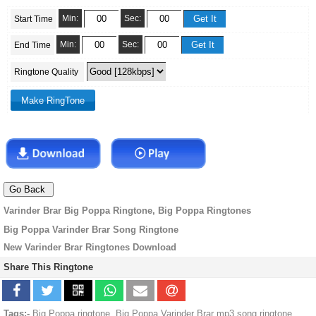
Min:
Sec:
Start Time
Min:
Sec:
End Time
Ringtone Quality
Varinder Brar Big Poppa Ringtone, Big Poppa Ringtones
Big Poppa Varinder Brar Song Ringtone
New Varinder Brar Ringtones Download
Share This Ringtone
Tags:-
Big Poppa ringtone, Big Poppa Varinder Brar mp3 song ringtone,