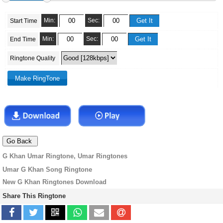
Min:
Sec:
Start Time
Min:
Sec:
End Time
Ringtone Quality
G Khan Umar Ringtone, Umar Ringtones
Umar G Khan Song Ringtone
New G Khan Ringtones Download
Share This Ringtone