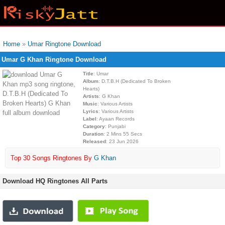
Home
»
Umar Ringtone Download
Umar G Khan Ringtone Download
Title
: Umar
Album
: D.T.B.H (Dedicated To Broken
Hearts)
Artists
: G Khan
Music
: Various Artists
Lyrics
: Various Artists
Label
: Ayaan Records
Category
: Punjabi
Duration
: 2 Mins 55 Secs
Released
: 23 Jun 2026
Top 30 Songs Ringtones By
G Khan
Download HQ Ringtones All Parts