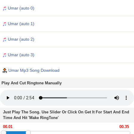
Umar (auto 0)
Umar (auto 1)
Umar (auto 2)
Umar (auto 3)
Umar Mp3 Song Download
Play And Cut Ringtone Manually
Just Play The Song. Use Slider Or Click On Get It For Start And End
Time And Hit 'Make RingTone'