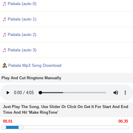
Patiala (auto 0)
Patiala (auto 1)
Patiala (auto 2)
Patiala (auto 3)
Patiala Mp3 Song Download
Play And Cut Ringtone Manually
Just Play The Song. Use Slider Or Click On Get It For Start And End
Time And Hit 'Make RingTone'