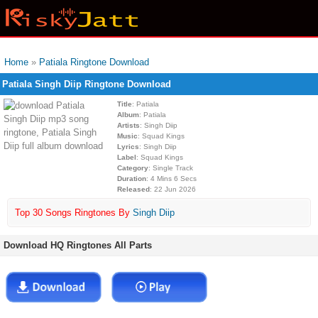
Home
»
Patiala Ringtone Download
Patiala Singh Diip Ringtone Download
Title
: Patiala
Album
: Patiala
Artists
: Singh Diip
Music
: Squad Kings
Lyrics
: Singh Diip
Label
: Squad Kings
Category
: Single Track
Duration
: 4 Mins 6 Secs
Released
: 22 Jun 2026
Top 30 Songs Ringtones By
Singh Diip
Download HQ Ringtones All Parts