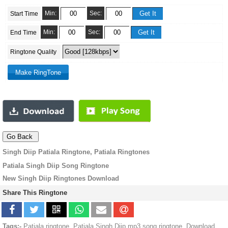
Min:
Sec:
Start Time
Min:
Sec:
End Time
Ringtone Quality
Singh Diip Patiala Ringtone, Patiala Ringtones
Patiala Singh Diip Song Ringtone
New Singh Diip Ringtones Download
Share This Ringtone
Tags:-
Patiala ringtone, Patiala Singh Diip mp3 song ringtone, Download