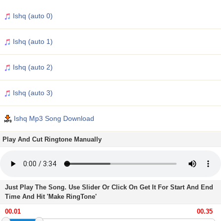
Ishq (auto 0)
Ishq (auto 1)
Ishq (auto 2)
Ishq (auto 3)
Ishq Mp3 Song Download
Play And Cut Ringtone Manually
Just Play The Song. Use Slider Or Click On Get It For Start And End
Time And Hit 'Make RingTone'