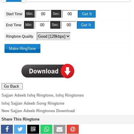
Min:
Sec:
Start Time
Min:
Sec:
End Time
Ringtone Quality
Sajjan Adeeb Ishq Ringtone, Ishq Ringtones
Ishq Sajjan Adeeb Song Ringtone
New Sajjan Adeeb Ringtones Download
Share This Ringtone