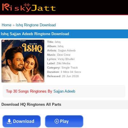
Home
»
Ishq Ringtone Download
Ishq Sajjan Adeeb Ringtone Download
Title
: Ishq
Album
: Ishq
Artists
: Sajjan Adeeb
Music
: Desi Crew
Lyrics
: Vicky Bhuller
Label
: Ziiki Media
Category
: Single Track
Duration
: 3 Mins 34 Secs
Released
: 20 Jun 2026
Top 30 Songs Ringtones By
Sajjan Adeeb
Download HQ Ringtones All Parts