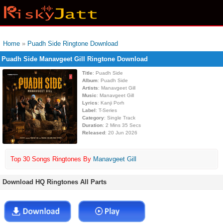
Home
»
Puadh Side Ringtone Download
Puadh Side Manavgeet Gill Ringtone Download
Title
: Puadh Side
Album
: Puadh Side
Artists
: Manavgeet Gill
Music
: Manavgeet Gill
Lyrics
: Kanji Porh
Label
: T-Series
Category
: Single Track
Duration
: 2 Mins 35 Secs
Released
: 20 Jun 2026
Top 30 Songs Ringtones By
Manavgeet Gill
Download HQ Ringtones All Parts