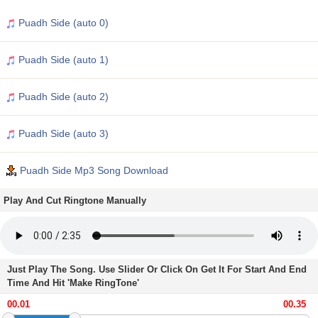
Puadh Side (auto 0)
Puadh Side (auto 1)
Puadh Side (auto 2)
Puadh Side (auto 3)
Puadh Side Mp3 Song Download
Play And Cut Ringtone Manually
Just Play The Song. Use Slider Or Click On Get It For Start And End
Time And Hit 'Make RingTone'