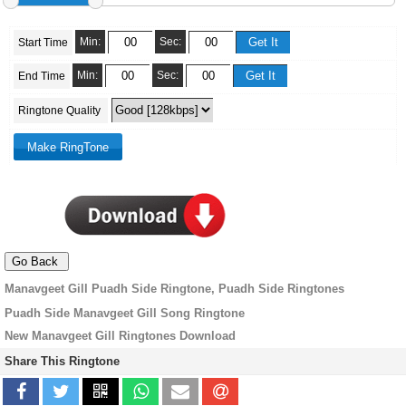
Min:
Sec:
Start Time
Min:
Sec:
End Time
Ringtone Quality
Manavgeet Gill Puadh Side Ringtone, Puadh Side Ringtones
Puadh Side Manavgeet Gill Song Ringtone
New Manavgeet Gill Ringtones Download
Share This Ringtone