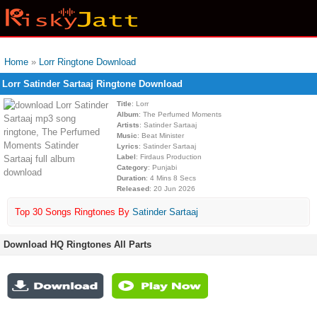
Home
»
Lorr Ringtone Download
Lorr Satinder Sartaaj Ringtone Download
Title
: Lorr
Album
: The Perfumed Moments
Artists
: Satinder Sartaaj
Music
: Beat Minister
Lyrics
: Satinder Sartaaj
Label
: Firdaus Production
Category
: Punjabi
Duration
: 4 Mins 8 Secs
Released
: 20 Jun 2026
Top 30 Songs Ringtones By
Satinder Sartaaj
Download HQ Ringtones All Parts