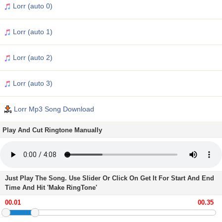
Lorr (auto 0)
Lorr (auto 1)
Lorr (auto 2)
Lorr (auto 3)
Lorr Mp3 Song Download
Play And Cut Ringtone Manually
Just Play The Song. Use Slider Or Click On Get It For Start And End
Time And Hit 'Make RingTone'