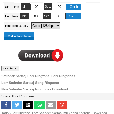
Min:
Sec:
Start Time
Min:
Sec:
End Time
Ringtone Quality
Satinder Sartaaj Lorr Ringtone, Lorr Ringtones
Lorr Satinder Sartaaj Song Ringtone
New Satinder Sartaaj Ringtones Download
Share This Ringtone
Tags:-
Lorr ringtone, Lorr Satinder Sartaaj mp3 song ringtone, Download