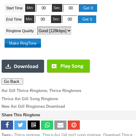
Min:
Sec:
Start Time
Min:
Sec:
End Time
Ringtone Quality
Avi Gill Thrice Ringtone, Thrice Ringtones
Thrice Avi Gill Song Ringtone
New Avi Gill Ringtones Download
Share This Ringtone
Tags:-
Thrice ringtone, Thrice Avi Gill mp3 song ringtone, Download Thrice