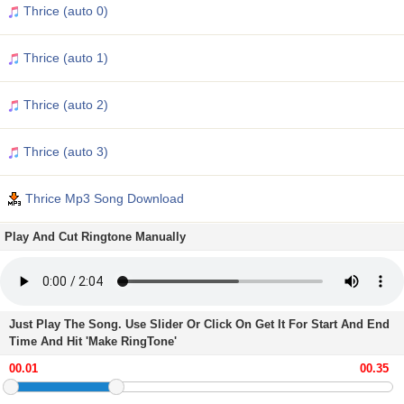
Thrice (auto 0)
Thrice (auto 1)
Thrice (auto 2)
Thrice (auto 3)
Thrice Mp3 Song Download
Play And Cut Ringtone Manually
Just Play The Song. Use Slider Or Click On Get It For Start And End
Time And Hit 'Make RingTone'