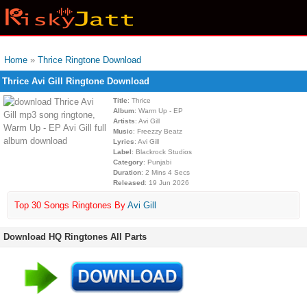
Home
»
Thrice Ringtone Download
Thrice Avi Gill Ringtone Download
Title
: Thrice
Album
: Warm Up - EP
Artists
: Avi Gill
Music
: Freezzy Beatz
Lyrics
: Avi Gill
Label
: Blackrock Studios
Category
: Punjabi
Duration
: 2 Mins 4 Secs
Released
: 19 Jun 2026
Top 30 Songs Ringtones By
Avi Gill
Download HQ Ringtones All Parts