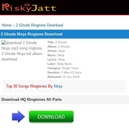
Home
»
2 Ghode Ringtone Download
2 Ghode Ninja Ringtone Download
Title
: 2 Ghode
Album
: 2 Ghode
Artists
: Ninja
Music
: Ninja
Lyrics
: Ninja
Label
: Ninja Music
Category
: Single Track
Duration
: 2 Mins 45 Secs
Released
: 19 Jun 2026
Top 30 Songs Ringtones By
Ninja
Download HQ Ringtones All Parts