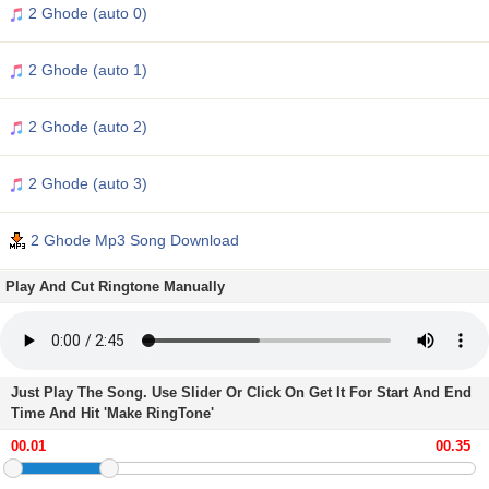
2 Ghode (auto 0)
2 Ghode (auto 1)
2 Ghode (auto 2)
2 Ghode (auto 3)
2 Ghode Mp3 Song Download
Play And Cut Ringtone Manually
Just Play The Song. Use Slider Or Click On Get It For Start And End
Time And Hit 'Make RingTone'