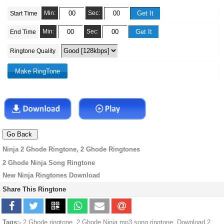
Min:
Sec:
Start Time
Min:
Sec:
End Time
Ringtone Quality
Ninja 2 Ghode Ringtone, 2 Ghode Ringtones
2 Ghode Ninja Song Ringtone
New Ninja Ringtones Download
Share This Ringtone
Tags:-
2 Ghode ringtone, 2 Ghode Ninja mp3 song ringtone, Download 2