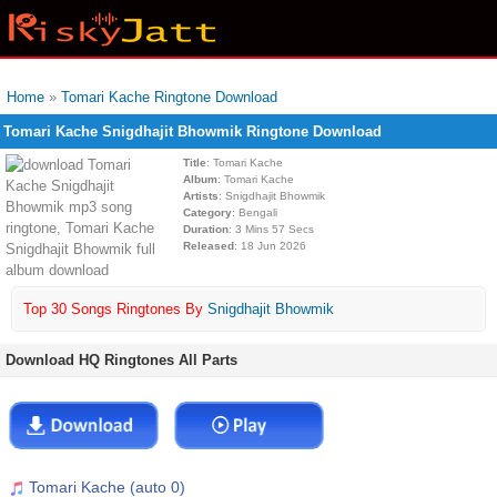
Home
»
Tomari Kache Ringtone Download
Tomari Kache Snigdhajit Bhowmik Ringtone Download
Title
: Tomari Kache
Album
: Tomari Kache
Artists
: Snigdhajit Bhowmik
Category
: Bengali
Duration
: 3 Mins 57 Secs
Released
: 18 Jun 2026
Top 30 Songs Ringtones By
Snigdhajit Bhowmik
Download HQ Ringtones All Parts
Tomari Kache (auto 0)