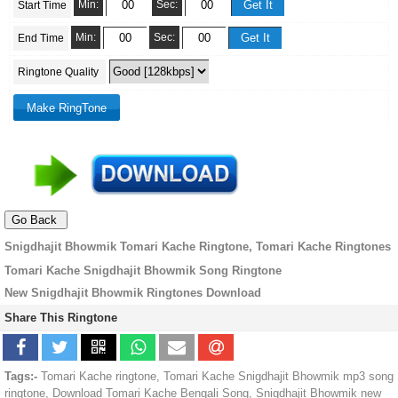
Min:
Sec:
Start Time
Min:
Sec:
End Time
Ringtone Quality
Snigdhajit Bhowmik Tomari Kache Ringtone, Tomari Kache Ringtones
Tomari Kache Snigdhajit Bhowmik Song Ringtone
New Snigdhajit Bhowmik Ringtones Download
Share This Ringtone
Tags:-
Tomari Kache ringtone, Tomari Kache Snigdhajit Bhowmik mp3 song
ringtone, Download Tomari Kache Bengali Song, Snigdhajit Bhowmik new