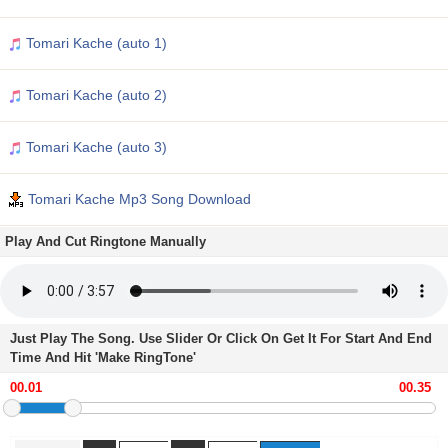
Tomari Kache (auto 1)
Tomari Kache (auto 2)
Tomari Kache (auto 3)
Tomari Kache Mp3 Song Download
Play And Cut Ringtone Manually
Just Play The Song. Use Slider Or Click On Get It For Start And End
Time And Hit 'Make RingTone'