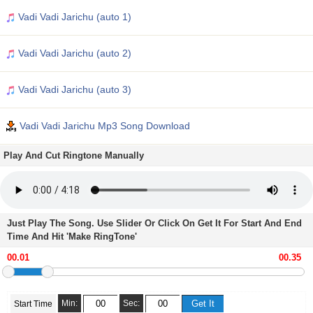
Vadi Vadi Jarichu (auto 1)
Vadi Vadi Jarichu (auto 2)
Vadi Vadi Jarichu (auto 3)
Vadi Vadi Jarichu Mp3 Song Download
Play And Cut Ringtone Manually
Just Play The Song. Use Slider Or Click On Get It For Start And End
Time And Hit 'Make RingTone'
Min:
Sec:
Start Time