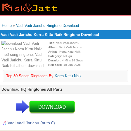
Home
»
Vadi Vadi Jarichu Ringtone Download
Vadi Vadi Jarichu Korra Kittu Naik Ringtone Download
Title
: Vadi Vadi Jarichu
Album
: Vadi Vadi Jarichu
Artists
: Korra Kittu Naik
Category
: Telugu
Duration
: 4 Mins 19 Secs
Released
: 18 Jun 2026
Top 30 Songs Ringtones By
Korra Kittu Naik
Download HQ Ringtones All Parts
Vadi Vadi Jarichu (auto 0)