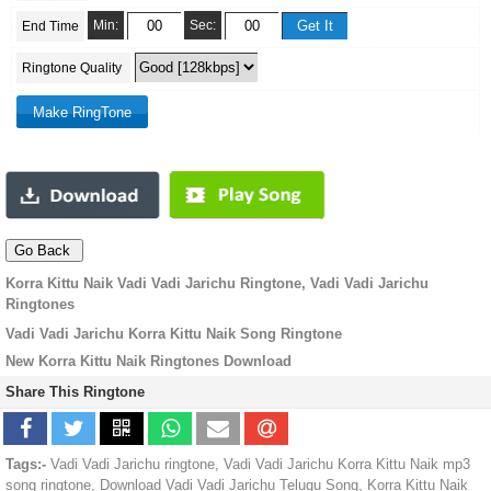
Min:
Sec:
End Time
Ringtone Quality
Korra Kittu Naik Vadi Vadi Jarichu Ringtone, Vadi Vadi Jarichu
Ringtones
Vadi Vadi Jarichu Korra Kittu Naik Song Ringtone
New Korra Kittu Naik Ringtones Download
Share This Ringtone
Tags:-
Vadi Vadi Jarichu ringtone, Vadi Vadi Jarichu Korra Kittu Naik mp3
song ringtone, Download Vadi Vadi Jarichu Telugu Song, Korra Kittu Naik