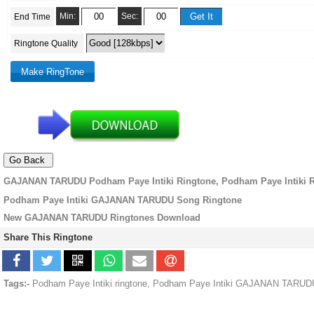
Min:
Sec:
End Time
Ringtone Quality
GAJANAN TARUDU Podham Paye Intiki Ringtone, Podham Paye Intiki 
Podham Paye Intiki GAJANAN TARUDU Song Ringtone
New GAJANAN TARUDU Ringtones Download
Share This Ringtone
Tags:-
Podham Paye Intiki ringtone, Podham Paye Intiki GAJANAN TARUD