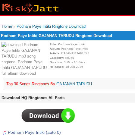
Home
»
Podham Paye Intiki Ringtone Download
Podham Paye Intiki GAJANAN TARUDU Ringtone Download
Title
: Podham Paye Intiki
Album
: Podham Paye Intiki
Artists
: GAJANAN TARUDU
Category
: Telugu
Duration
: 3 Mins 15 Secs
Released
: 18 Jun 2026
Top 30 Songs Ringtones By
GAJANAN TARUDU
Download HQ Ringtones All Parts
Podham Paye Intiki (auto 0)