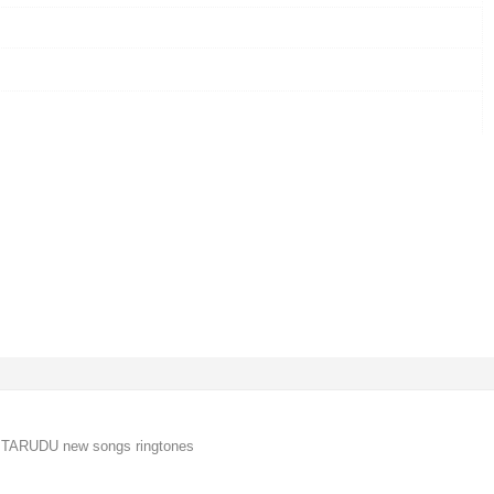
 TARUDU new songs ringtones