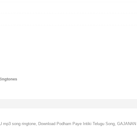
Ringtones
U mp3 song ringtone, Download Podham Paye Intiki Telugu Song, GAJANAN