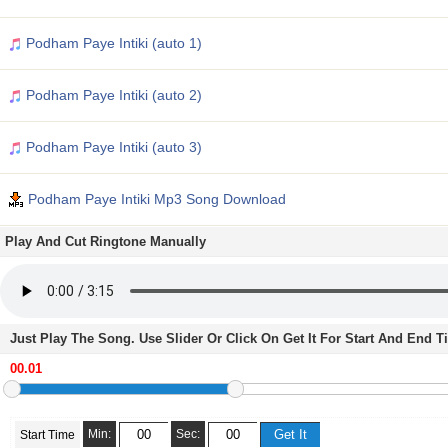
Podham Paye Intiki (auto 1)
Podham Paye Intiki (auto 2)
Podham Paye Intiki (auto 3)
Podham Paye Intiki Mp3 Song Download
Play And Cut Ringtone Manually
Just Play The Song. Use Slider Or Click On Get It For Start And End 
Min:
Sec:
Start Time