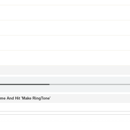
Time And Hit 'Make RingTone'