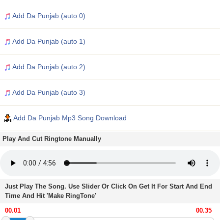
Add Da Punjab (auto 0)
Add Da Punjab (auto 1)
Add Da Punjab (auto 2)
Add Da Punjab (auto 3)
Add Da Punjab Mp3 Song Download
Play And Cut Ringtone Manually
Just Play The Song. Use Slider Or Click On Get It For Start And End
Time And Hit 'Make RingTone'