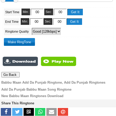
Min:
Sec:
Start Time
Min:
Sec:
End Time
Ringtone Quality
Babbu Maan Add Da Punjab Ringtone, Add Da Punjab Ringtones
Add Da Punjab Babbu Maan Song Ringtone
New Babbu Maan Ringtones Download
Share This Ringtone