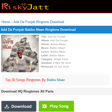
Home
»
Add Da Punjab Ringtone Download
Add Da Punjab Babbu Maan Ringtone Download
Title
: Add Da Punjab
Album
: Add Da Punjab
Artists
: Babbu Maan
Music
: Babbu Maan
Lyrics
: Babbu Maan
Label
: Babbu Maan
Category
: Single Track
Duration
: 4 Mins 56 Secs
Released
: 01 Jun 2026
Top 30 Songs Ringtones By
Babbu Maan
Download HQ Ringtones All Parts