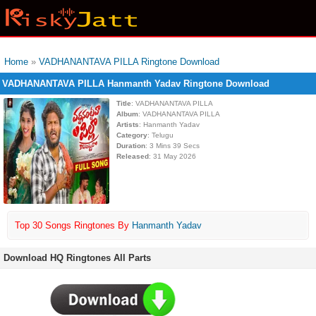
Home
»
VADHANANTAVA PILLA Ringtone Download
VADHANANTAVA PILLA Hanmanth Yadav Ringtone Download
Title
: VADHANANTAVA PILLA
Album
: VADHANANTAVA PILLA
Artists
: Hanmanth Yadav
Category
: Telugu
Duration
: 3 Mins 39 Secs
Released
: 31 May 2026
Top 30 Songs Ringtones By
Hanmanth Yadav
Download HQ Ringtones All Parts