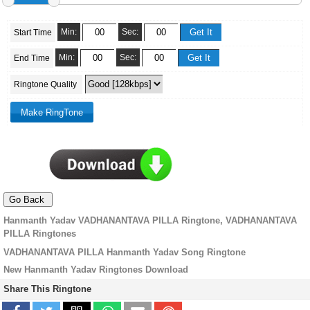
Min:
Sec:
Start Time
Min:
Sec:
End Time
Ringtone Quality
Hanmanth Yadav VADHANANTAVA PILLA Ringtone, VADHANANTAVA
PILLA Ringtones
VADHANANTAVA PILLA Hanmanth Yadav Song Ringtone
New Hanmanth Yadav Ringtones Download
Share This Ringtone