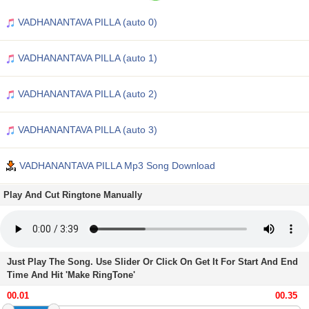
VADHANANTAVA PILLA (auto 0)
VADHANANTAVA PILLA (auto 1)
VADHANANTAVA PILLA (auto 2)
VADHANANTAVA PILLA (auto 3)
VADHANANTAVA PILLA Mp3 Song Download
Play And Cut Ringtone Manually
Just Play The Song. Use Slider Or Click On Get It For Start And End
Time And Hit 'Make RingTone'