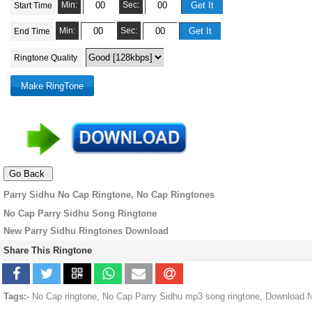
Min:
Sec:
Start Time
Min:
Sec:
End Time
Ringtone Quality
Parry Sidhu No Cap Ringtone, No Cap Ringtones
No Cap Parry Sidhu Song Ringtone
New Parry Sidhu Ringtones Download
Share This Ringtone
Tags:-
No Cap ringtone, No Cap Parry Sidhu mp3 song ringtone, Download N