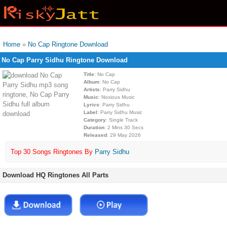
Home
»
No Cap Ringtone Download
No Cap Parry Sidhu Ringtone Download
Title
: No Cap
Album
: No Cap
Artists
: Parry Sidhu
Music
: Noxious Music
Lyrics
: Parry Sidhu
Label
: Parry Sidhu Music
Category
: Single Track
Duration
: 2 Mins 30 Secs
Released
: 29 May 2026
Top 30 Songs Ringtones By
Parry Sidhu
Download HQ Ringtones All Parts