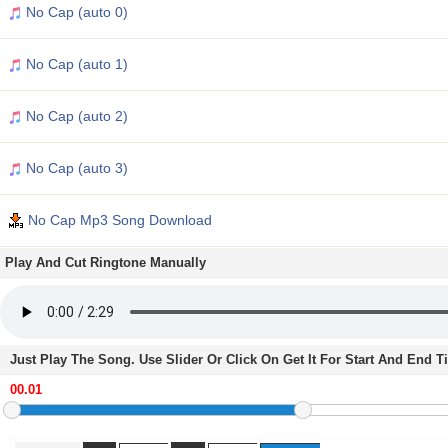
No Cap (auto 0)
No Cap (auto 1)
No Cap (auto 2)
No Cap (auto 3)
No Cap Mp3 Song Download
Play And Cut Ringtone Manually
Just Play The Song. Use Slider Or Click On Get It For Start And End 