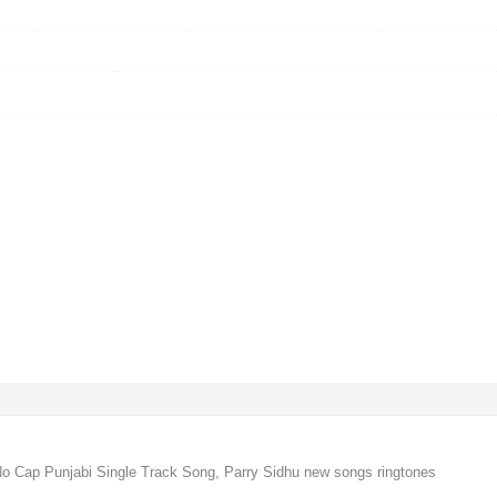
o Cap Punjabi Single Track Song, Parry Sidhu new songs ringtones