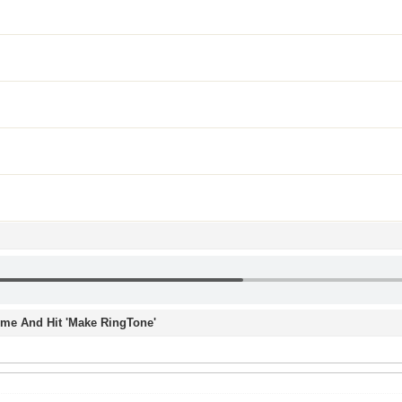
Time And Hit 'Make RingTone'