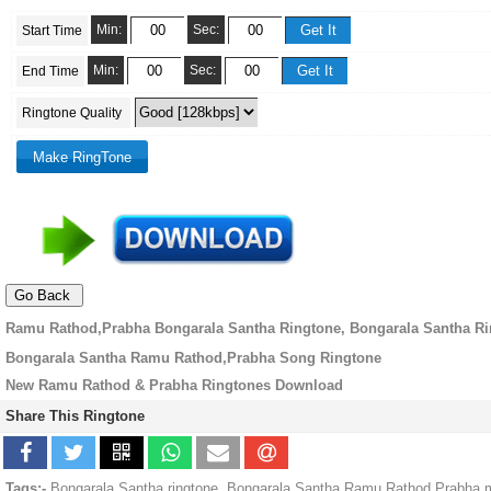
Min:
Sec:
Start Time
Min:
Sec:
End Time
Ringtone Quality
Ramu Rathod,Prabha Bongarala Santha Ringtone, Bongarala Santha R
Bongarala Santha Ramu Rathod,Prabha Song Ringtone
New Ramu Rathod & Prabha Ringtones Download
Share This Ringtone
Tags:-
Bongarala Santha ringtone, Bongarala Santha Ramu Rathod,Prabha 