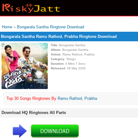
Home
»
Bongarala Santha Ringtone Download
Bongarala Santha Ramu Rathod, Prabha Ringtone Download
Title
: Bongarala Santha
Album
: Bongarala Santha
Artists
: Ramu Rathod, Prabha
Category
: Telugu
Duration
: 4 Mins 7 Secs
Released
: 28 May 2026
Top 30 Songs Ringtones By
Ramu Rathod
,
Prabha
Download HQ Ringtones All Parts