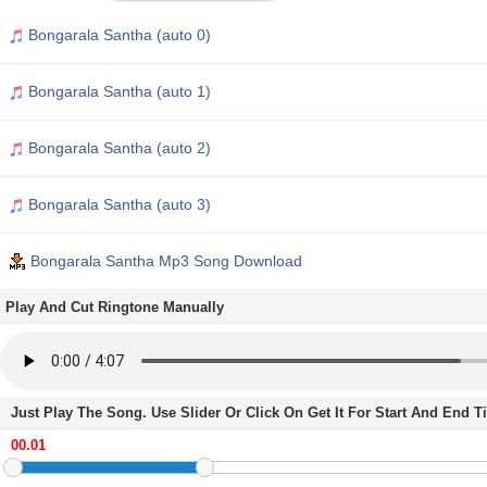
Bongarala Santha (auto 0)
Bongarala Santha (auto 1)
Bongarala Santha (auto 2)
Bongarala Santha (auto 3)
Bongarala Santha Mp3 Song Download
Play And Cut Ringtone Manually
Just Play The Song. Use Slider Or Click On Get It For Start And End 