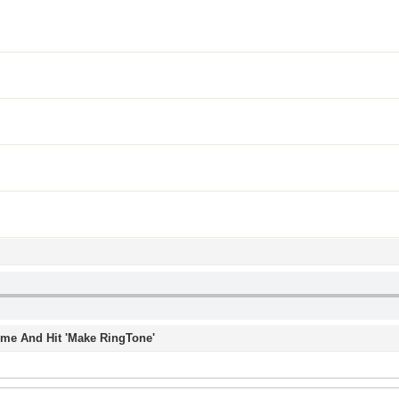
Time And Hit 'Make RingTone'