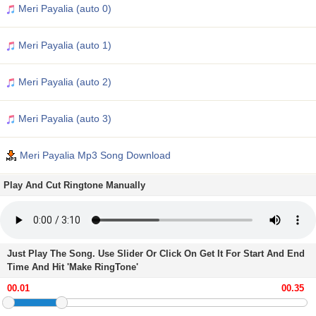
Meri Payalia (auto 0)
Meri Payalia (auto 1)
Meri Payalia (auto 2)
Meri Payalia (auto 3)
Meri Payalia Mp3 Song Download
Play And Cut Ringtone Manually
Just Play The Song. Use Slider Or Click On Get It For Start And End
Time And Hit 'Make RingTone'