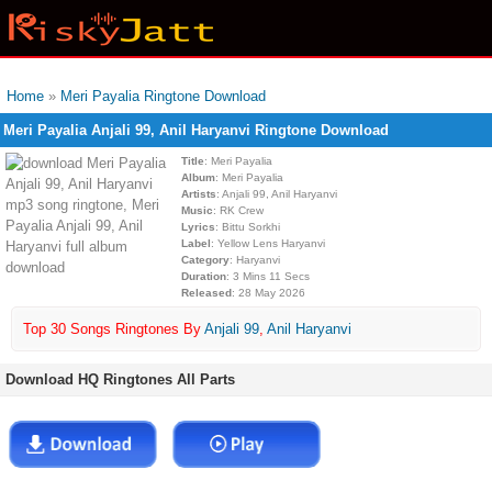
Home
»
Meri Payalia Ringtone Download
Meri Payalia Anjali 99, Anil Haryanvi Ringtone Download
Title
: Meri Payalia
Album
: Meri Payalia
Artists
: Anjali 99, Anil Haryanvi
Music
: RK Crew
Lyrics
: Bittu Sorkhi
Label
: Yellow Lens Haryanvi
Category
: Haryanvi
Duration
: 3 Mins 11 Secs
Released
: 28 May 2026
Top 30 Songs Ringtones By
Anjali 99
,
Anil Haryanvi
Download HQ Ringtones All Parts