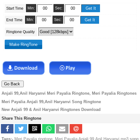
Min:
Sec:
Start Time
Min:
Sec:
End Time
Ringtone Quality
Anjali 99,Anil Haryanvi Meri Payalia Ringtone, Meri Payalia Ringtones
Meri Payalia Anjali 99,Anil Haryanvi Song Ringtone
New Anjali 99 & Anil Haryanvi Ringtones Download
Share This Ringtone
Tags:-
Meri Payalia ringtone, Meri Payalia Anjali 99,Anil Haryanvi mp3 song