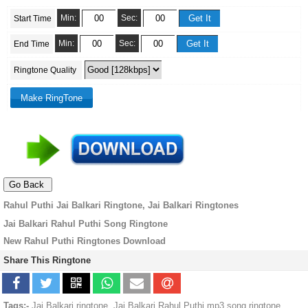
Min:
Sec:
Start Time
Min:
Sec:
End Time
Ringtone Quality
Rahul Puthi Jai Balkari Ringtone, Jai Balkari Ringtones
Jai Balkari Rahul Puthi Song Ringtone
New Rahul Puthi Ringtones Download
Share This Ringtone
Tags:-
Jai Balkari ringtone, Jai Balkari Rahul Puthi mp3 song ringtone,