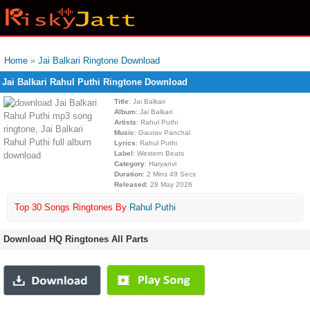
Home
»
Jai Balkari Ringtone Download
Jai Balkari Rahul Puthi Ringtone Download
Title
: Jai Balkari
Album
: Jai Balkari
Artists
: Rahul Puthi
Music
: Gaurav Panchal
Lyrics
: Rahul Puthi
Label
: Western Beats
Category
: Haryanvi
Duration
: 2 Mins 49 Secs
Released
: 28 May 2026
Top 30 Songs Ringtones By
Rahul Puthi
Download HQ Ringtones All Parts