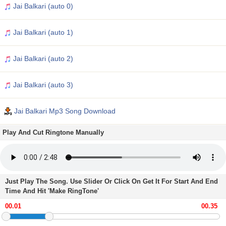
Jai Balkari (auto 0)
Jai Balkari (auto 1)
Jai Balkari (auto 2)
Jai Balkari (auto 3)
Jai Balkari Mp3 Song Download
Play And Cut Ringtone Manually
Just Play The Song. Use Slider Or Click On Get It For Start And End
Time And Hit 'Make RingTone'