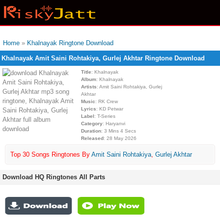
Home
»
Khalnayak Ringtone Download
Khalnayak Amit Saini Rohtakiya, Gurlej Akhtar Ringtone Download
Title
: Khalnayak
Album
: Khalnayak
Artists
: Amit Saini Rohtakiya, Gurlej
Akhtar
Music
: RK Crew
Lyrics
: KD Petwar
Label
: T-Series
Category
: Haryanvi
Duration
: 3 Mins 4 Secs
Released
: 28 May 2026
Top 30 Songs Ringtones By
Amit Saini Rohtakiya
,
Gurlej Akhtar
Download HQ Ringtones All Parts