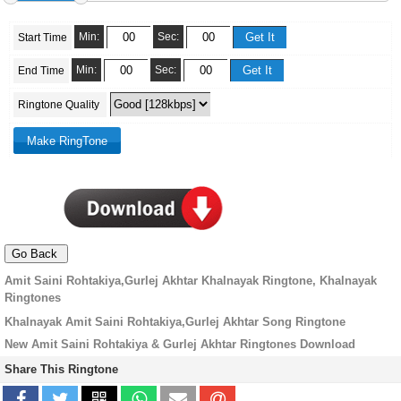
Min:
Sec:
Start Time
Min:
Sec:
End Time
Ringtone Quality
Amit Saini Rohtakiya,Gurlej Akhtar Khalnayak Ringtone, Khalnayak
Ringtones
Khalnayak Amit Saini Rohtakiya,Gurlej Akhtar Song Ringtone
New Amit Saini Rohtakiya & Gurlej Akhtar Ringtones Download
Share This Ringtone