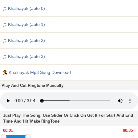
Khalnayak (auto 0)
Khalnayak (auto 1)
Khalnayak (auto 2)
Khalnayak (auto 3)
Khalnayak Mp3 Song Download
Play And Cut Ringtone Manually
Just Play The Song. Use Slider Or Click On Get It For Start And End
Time And Hit 'Make RingTone'