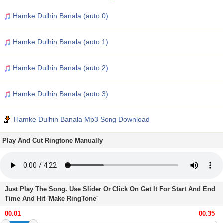
Hamke Dulhin Banala (auto 0)
Hamke Dulhin Banala (auto 1)
Hamke Dulhin Banala (auto 2)
Hamke Dulhin Banala (auto 3)
Hamke Dulhin Banala Mp3 Song Download
Play And Cut Ringtone Manually
Just Play The Song. Use Slider Or Click On Get It For Start And End
Time And Hit 'Make RingTone'