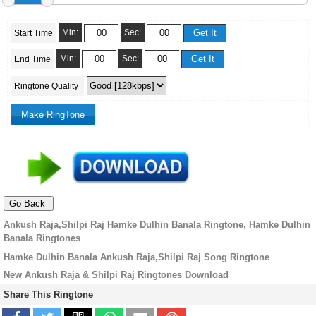
Min:
Sec:
Start Time
Min:
Sec:
End Time
Ringtone Quality
Ankush Raja,Shilpi Raj Hamke Dulhin Banala Ringtone, Hamke Dulhin
Banala Ringtones
Hamke Dulhin Banala Ankush Raja,Shilpi Raj Song Ringtone
New Ankush Raja & Shilpi Raj Ringtones Download
Share This Ringtone