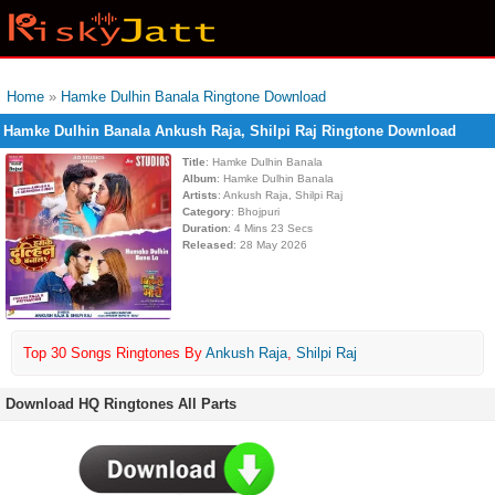
Home
»
Hamke Dulhin Banala Ringtone Download
Hamke Dulhin Banala Ankush Raja, Shilpi Raj Ringtone Download
Title
: Hamke Dulhin Banala
Album
: Hamke Dulhin Banala
Artists
: Ankush Raja, Shilpi Raj
Category
: Bhojpuri
Duration
: 4 Mins 23 Secs
Released
: 28 May 2026
Top 30 Songs Ringtones By
Ankush Raja
,
Shilpi Raj
Download HQ Ringtones All Parts