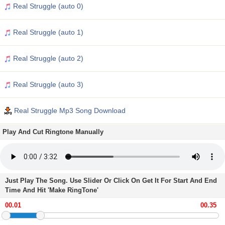
Real Struggle (auto 0)
Real Struggle (auto 1)
Real Struggle (auto 2)
Real Struggle (auto 3)
Real Struggle Mp3 Song Download
Play And Cut Ringtone Manually
Just Play The Song. Use Slider Or Click On Get It For Start And End
Time And Hit 'Make RingTone'