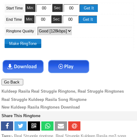
Min:
Sec:
Start Time
Min:
Sec:
End Time
Ringtone Quality
Kuldeep Rasila Real Struggle Ringtone, Real Struggle Ringtones
Real Struggle Kuldeep Rasila Song Ringtone
New Kuldeep Rasila Ringtones Download
Share This Ringtone
Tags:-
Real Struggle ringtone, Real Struggle Kuldeep Rasila mp3 song