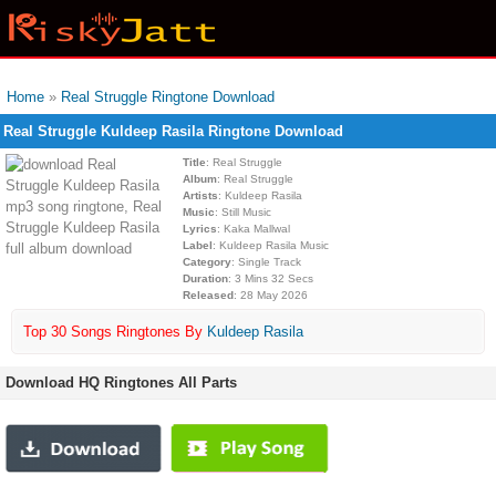
Home
»
Real Struggle Ringtone Download
Real Struggle Kuldeep Rasila Ringtone Download
Title
: Real Struggle
Album
: Real Struggle
Artists
: Kuldeep Rasila
Music
: Still Music
Lyrics
: Kaka Mallwal
Label
: Kuldeep Rasila Music
Category
: Single Track
Duration
: 3 Mins 32 Secs
Released
: 28 May 2026
Top 30 Songs Ringtones By
Kuldeep Rasila
Download HQ Ringtones All Parts