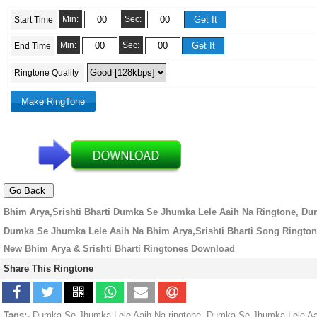
Min:
Sec:
Start Time
Min:
Sec:
End Time
Ringtone Quality
Bhim Arya,Srishti Bharti Dumka Se Jhumka Lele Aaih Na Ringtone, D
Dumka Se Jhumka Lele Aaih Na Bhim Arya,Srishti Bharti Song Ringto
New Bhim Arya & Srishti Bharti Ringtones Download
Share This Ringtone
Tags:-
Dumka Se Jhumka Lele Aaih Na ringtone, Dumka Se Jhumka Lele Aaih