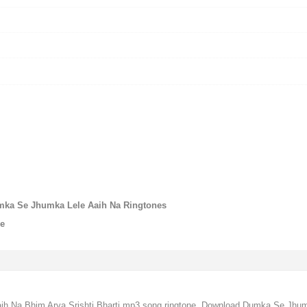
umka Se Jhumka Lele Aaih Na Ringtones
ne
 Na Bhim Arya,Srishti Bharti mp3 song ringtone, Download Dumka Se Jhumka