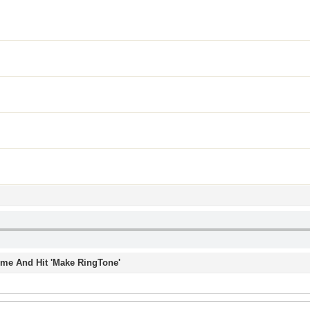
Time And Hit 'Make RingTone'