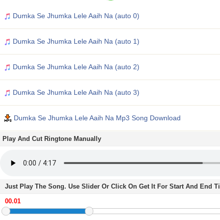
Dumka Se Jhumka Lele Aaih Na (auto 0)
Dumka Se Jhumka Lele Aaih Na (auto 1)
Dumka Se Jhumka Lele Aaih Na (auto 2)
Dumka Se Jhumka Lele Aaih Na (auto 3)
Dumka Se Jhumka Lele Aaih Na Mp3 Song Download
Play And Cut Ringtone Manually
Just Play The Song. Use Slider Or Click On Get It For Start And End 