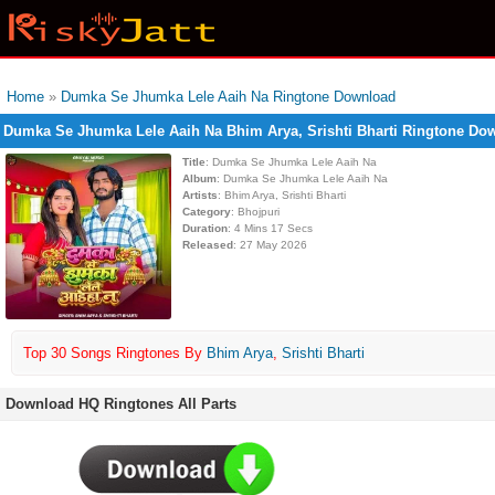
Home
»
Dumka Se Jhumka Lele Aaih Na Ringtone Download
Dumka Se Jhumka Lele Aaih Na Bhim Arya, Srishti Bharti Ringtone Do
Title
: Dumka Se Jhumka Lele Aaih Na
Album
: Dumka Se Jhumka Lele Aaih Na
Artists
: Bhim Arya, Srishti Bharti
Category
: Bhojpuri
Duration
: 4 Mins 17 Secs
Released
: 27 May 2026
Top 30 Songs Ringtones By
Bhim Arya
,
Srishti Bharti
Download HQ Ringtones All Parts