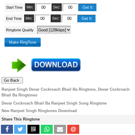
Min:
Sec:
Start Time
Min:
Sec:
End Time
Ringtone Quality
Ranjeet Singh Devar Cockroach Bhail Ba Ringtone, Devar Cockroach
Bhail Ba Ringtones
Devar Cockroach Bhail Ba Ranjeet Singh Song Ringtone
New Ranjeet Singh Ringtones Download
Share This Ringtone