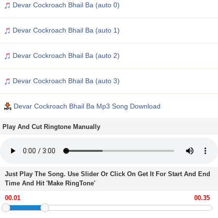
Devar Cockroach Bhail Ba (auto 0)
Devar Cockroach Bhail Ba (auto 1)
Devar Cockroach Bhail Ba (auto 2)
Devar Cockroach Bhail Ba (auto 3)
Devar Cockroach Bhail Ba Mp3 Song Download
Play And Cut Ringtone Manually
Just Play The Song. Use Slider Or Click On Get It For Start And End
Time And Hit 'Make RingTone'