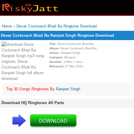
Home
»
Devar Cockroach Bhail Ba Ringtone Download
Devar Cockroach Bhail Ba Ranjeet Singh Ringtone Download
Title
: Devar Cockroach Bhail Ba
Album
: Devar Cockroach Bhail Ba
Artists
: Ranjeet Singh
Category
: Bhojpuri
Duration
: 3 Mins 1 Secs
Released
: 27 May 2026
Top 30 Songs Ringtones By
Ranjeet Singh
Download HQ Ringtones All Parts