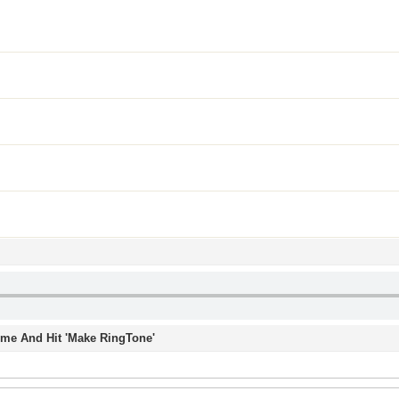
Time And Hit 'Make RingTone'