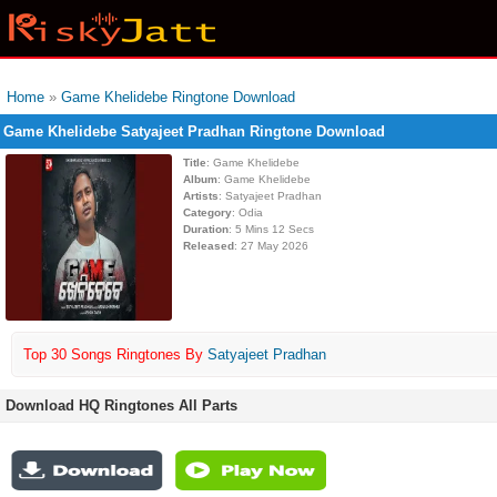
Home
»
Game Khelidebe Ringtone Download
Game Khelidebe Satyajeet Pradhan Ringtone Download
Title
: Game Khelidebe
Album
: Game Khelidebe
Artists
: Satyajeet Pradhan
Category
: Odia
Duration
: 5 Mins 12 Secs
Released
: 27 May 2026
Top 30 Songs Ringtones By
Satyajeet Pradhan
Download HQ Ringtones All Parts