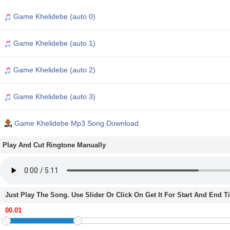
Game Khelidebe (auto 0)
Game Khelidebe (auto 1)
Game Khelidebe (auto 2)
Game Khelidebe (auto 3)
Game Khelidebe Mp3 Song Download
Play And Cut Ringtone Manually
Just Play The Song. Use Slider Or Click On Get It For Start And End 