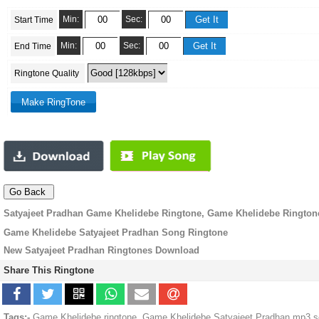
Min:
Sec:
Start Time
Min:
Sec:
End Time
Ringtone Quality
Satyajeet Pradhan Game Khelidebe Ringtone, Game Khelidebe Rington
Game Khelidebe Satyajeet Pradhan Song Ringtone
New Satyajeet Pradhan Ringtones Download
Share This Ringtone
Tags:-
Game Khelidebe ringtone, Game Khelidebe Satyajeet Pradhan mp3 so