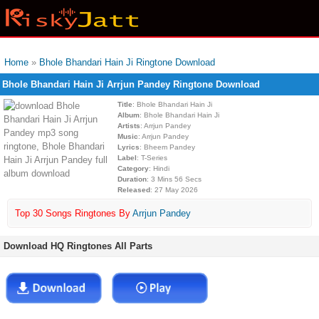
Home
»
Bhole Bhandari Hain Ji Ringtone Download
Bhole Bhandari Hain Ji Arrjun Pandey Ringtone Download
Title
: Bhole Bhandari Hain Ji
Album
: Bhole Bhandari Hain Ji
Artists
: Arrjun Pandey
Music
: Arrjun Pandey
Lyrics
: Bheem Pandey
Label
: T-Series
Category
: Hindi
Duration
: 3 Mins 56 Secs
Released
: 27 May 2026
Top 30 Songs Ringtones By
Arrjun Pandey
Download HQ Ringtones All Parts