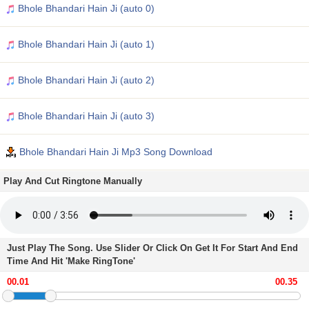
Bhole Bhandari Hain Ji (auto 0)
Bhole Bhandari Hain Ji (auto 1)
Bhole Bhandari Hain Ji (auto 2)
Bhole Bhandari Hain Ji (auto 3)
Bhole Bhandari Hain Ji Mp3 Song Download
Play And Cut Ringtone Manually
Just Play The Song. Use Slider Or Click On Get It For Start And End
Time And Hit 'Make RingTone'