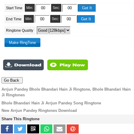
Min:
Sec:
Start Time
Min:
Sec:
End Time
Ringtone Quality
Arrjun Pandey Bhole Bhandari Hain Ji Ringtone, Bhole Bhandari Hain
Ji Ringtones
Bhole Bhandari Hain Ji Arrjun Pandey Song Ringtone
New Arrjun Pandey Ringtones Download
Share This Ringtone