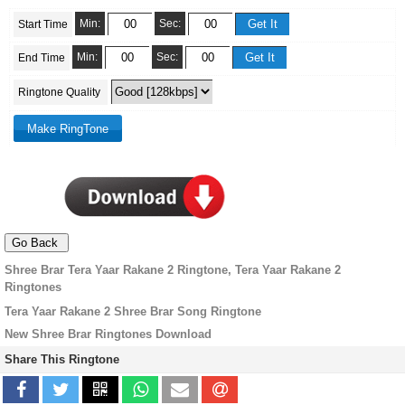
Min:
Sec:
Start Time
Min:
Sec:
End Time
Ringtone Quality
Shree Brar Tera Yaar Rakane 2 Ringtone, Tera Yaar Rakane 2
Ringtones
Tera Yaar Rakane 2 Shree Brar Song Ringtone
New Shree Brar Ringtones Download
Share This Ringtone