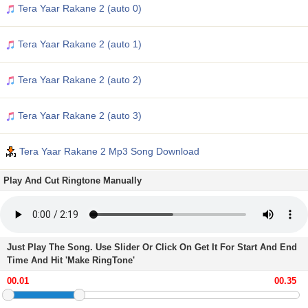
Tera Yaar Rakane 2 (auto 0)
Tera Yaar Rakane 2 (auto 1)
Tera Yaar Rakane 2 (auto 2)
Tera Yaar Rakane 2 (auto 3)
Tera Yaar Rakane 2 Mp3 Song Download
Play And Cut Ringtone Manually
Just Play The Song. Use Slider Or Click On Get It For Start And End
Time And Hit 'Make RingTone'