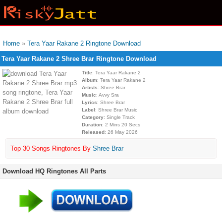
Home
»
Tera Yaar Rakane 2 Ringtone Download
Tera Yaar Rakane 2 Shree Brar Ringtone Download
Title
: Tera Yaar Rakane 2
Album
: Tera Yaar Rakane 2
Artists
: Shree Brar
Music
: Avvy Sra
Lyrics
: Shree Brar
Label
: Shree Brar Music
Category
: Single Track
Duration
: 2 Mins 20 Secs
Released
: 26 May 2026
Top 30 Songs Ringtones By
Shree Brar
Download HQ Ringtones All Parts