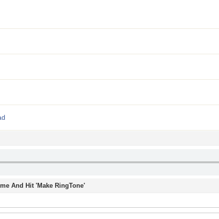
ad
Time And Hit 'Make RingTone'