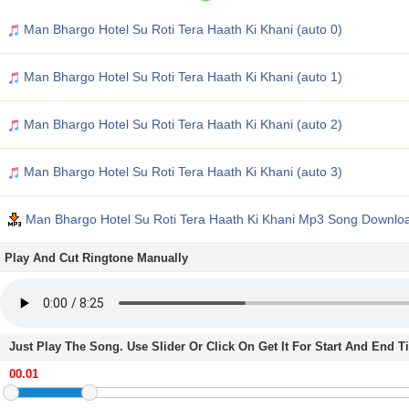
Man Bhargo Hotel Su Roti Tera Haath Ki Khani (auto 0)
Man Bhargo Hotel Su Roti Tera Haath Ki Khani (auto 1)
Man Bhargo Hotel Su Roti Tera Haath Ki Khani (auto 2)
Man Bhargo Hotel Su Roti Tera Haath Ki Khani (auto 3)
Man Bhargo Hotel Su Roti Tera Haath Ki Khani Mp3 Song Downlo
Play And Cut Ringtone Manually
Just Play The Song. Use Slider Or Click On Get It For Start And End 