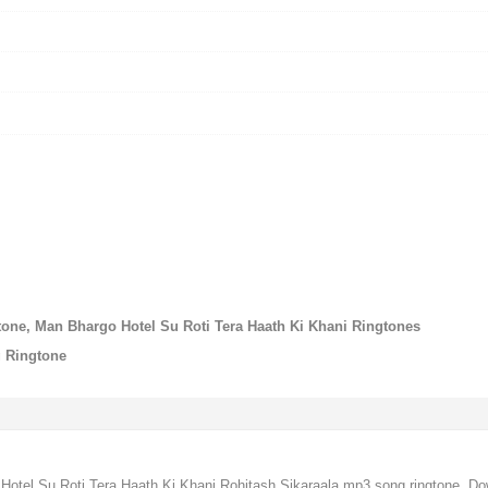
tone, Man Bhargo Hotel Su Roti Tera Haath Ki Khani Ringtones
g Ringtone
Hotel Su Roti Tera Haath Ki Khani Rohitash Sikaraala mp3 song ringtone, D