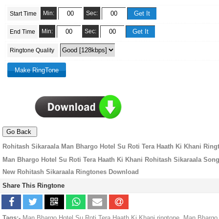
Min:
Sec:
Start Time
Min:
Sec:
End Time
Ringtone Quality
Rohitash Sikaraala Man Bhargo Hotel Su Roti Tera Haath Ki Khani Ring
Man Bhargo Hotel Su Roti Tera Haath Ki Khani Rohitash Sikaraala Son
New Rohitash Sikaraala Ringtones Download
Share This Ringtone
Tags:-
Man Bhargo Hotel Su Roti Tera Haath Ki Khani ringtone, Man Bhargo 