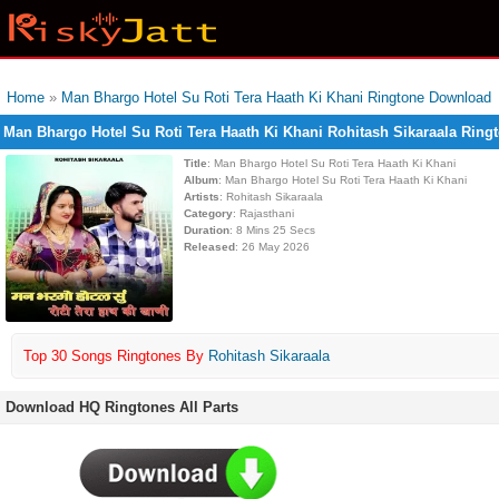
Home
»
Man Bhargo Hotel Su Roti Tera Haath Ki Khani Ringtone Download
Man Bhargo Hotel Su Roti Tera Haath Ki Khani Rohitash Sikaraala Rin
Title
: Man Bhargo Hotel Su Roti Tera Haath Ki Khani
Album
: Man Bhargo Hotel Su Roti Tera Haath Ki Khani
Artists
: Rohitash Sikaraala
Category
: Rajasthani
Duration
: 8 Mins 25 Secs
Released
: 26 May 2026
Top 30 Songs Ringtones By
Rohitash Sikaraala
Download HQ Ringtones All Parts