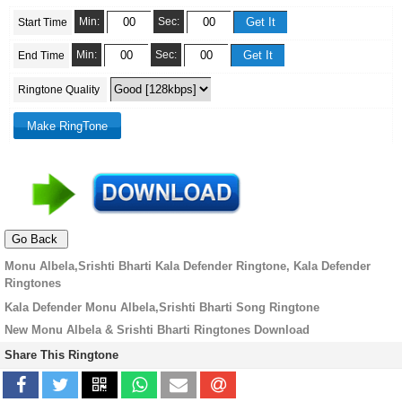
Min:
Sec:
Start Time
Min:
Sec:
End Time
Ringtone Quality
Monu Albela,Srishti Bharti Kala Defender Ringtone, Kala Defender
Ringtones
Kala Defender Monu Albela,Srishti Bharti Song Ringtone
New Monu Albela & Srishti Bharti Ringtones Download
Share This Ringtone