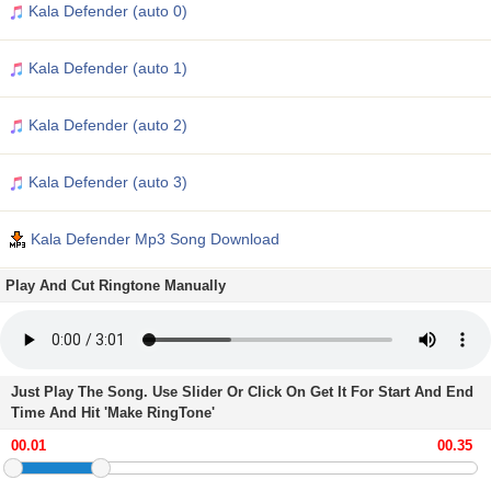
Kala Defender (auto 0)
Kala Defender (auto 1)
Kala Defender (auto 2)
Kala Defender (auto 3)
Kala Defender Mp3 Song Download
Play And Cut Ringtone Manually
Just Play The Song. Use Slider Or Click On Get It For Start And End
Time And Hit 'Make RingTone'