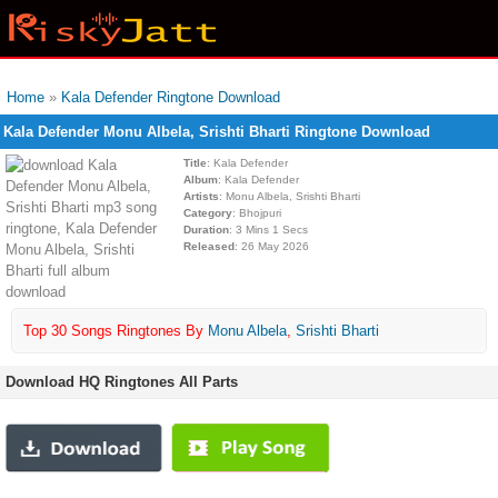
Home
»
Kala Defender Ringtone Download
Kala Defender Monu Albela, Srishti Bharti Ringtone Download
Title
: Kala Defender
Album
: Kala Defender
Artists
: Monu Albela, Srishti Bharti
Category
: Bhojpuri
Duration
: 3 Mins 1 Secs
Released
: 26 May 2026
Top 30 Songs Ringtones By
Monu Albela
,
Srishti Bharti
Download HQ Ringtones All Parts