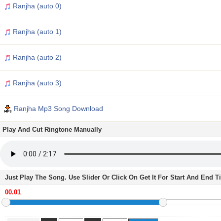
Ranjha (auto 0)
Ranjha (auto 1)
Ranjha (auto 2)
Ranjha (auto 3)
Ranjha Mp3 Song Download
Play And Cut Ringtone Manually
Just Play The Song. Use Slider Or Click On Get It For Start And End 