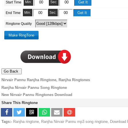
Min:
Sec:
Start Time
Min:
Sec:
End Time
Ringtone Quality
Nirvair Pannu Ranjha Ringtone, Ranjha Ringtones
Ranjha Nirvair Pannu Song Ringtone
New Nirvair Pannu Ringtones Download
Share This Ringtone
Tags:-
Ranjha ringtone, Ranjha Nirvair Pannu mp3 song ringtone, Download 