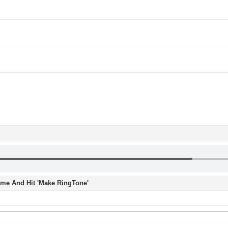
Time And Hit 'Make RingTone'