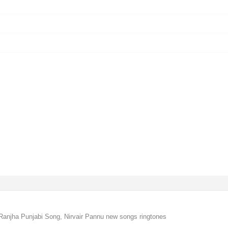
Ranjha Punjabi Song, Nirvair Pannu new songs ringtones