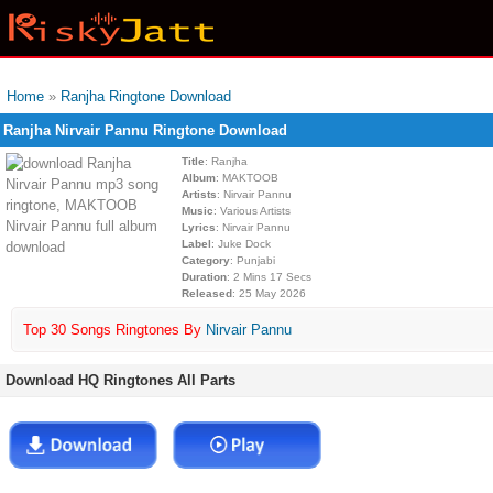
Home
»
Ranjha Ringtone Download
Ranjha Nirvair Pannu Ringtone Download
Title
: Ranjha
Album
: MAKTOOB
Artists
: Nirvair Pannu
Music
: Various Artists
Lyrics
: Nirvair Pannu
Label
: Juke Dock
Category
: Punjabi
Duration
: 2 Mins 17 Secs
Released
: 25 May 2026
Top 30 Songs Ringtones By
Nirvair Pannu
Download HQ Ringtones All Parts