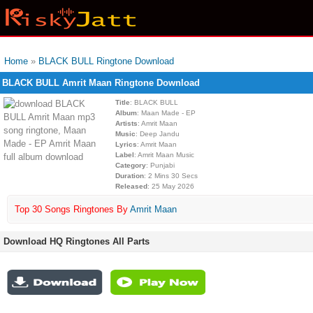
Home
»
BLACK BULL Ringtone Download
BLACK BULL Amrit Maan Ringtone Download
Title
: BLACK BULL
Album
: Maan Made - EP
Artists
: Amrit Maan
Music
: Deep Jandu
Lyrics
: Amrit Maan
Label
: Amrit Maan Music
Category
: Punjabi
Duration
: 2 Mins 30 Secs
Released
: 25 May 2026
Top 30 Songs Ringtones By
Amrit Maan
Download HQ Ringtones All Parts