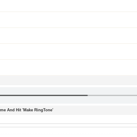
Time And Hit 'Make RingTone'