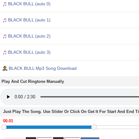
BLACK BULL (auto 0)
BLACK BULL (auto 1)
BLACK BULL (auto 2)
BLACK BULL (auto 3)
BLACK BULL Mp3 Song Download
Play And Cut Ringtone Manually
Just Play The Song. Use Slider Or Click On Get It For Start And End 