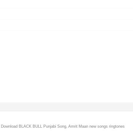
 Download BLACK BULL Punjabi Song, Amrit Maan new songs ringtones