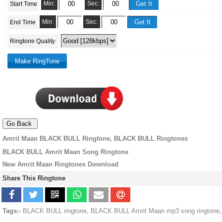
Min:
Sec:
Start Time
Min:
Sec:
End Time
Ringtone Quality
Amrit Maan BLACK BULL Ringtone, BLACK BULL Ringtones
BLACK BULL Amrit Maan Song Ringtone
New Amrit Maan Ringtones Download
Share This Ringtone
Tags:-
BLACK BULL ringtone, BLACK BULL Amrit Maan mp3 song ringtone,