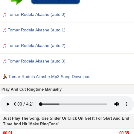
Tomar Rodela Akashe (auto 0)
Tomar Rodela Akashe (auto 1)
Tomar Rodela Akashe (auto 2)
Tomar Rodela Akashe (auto 3)
Tomar Rodela Akashe Mp3 Song Download
Play And Cut Ringtone Manually
Just Play The Song. Use Slider Or Click On Get It For Start And End
Time And Hit 'Make RingTone'