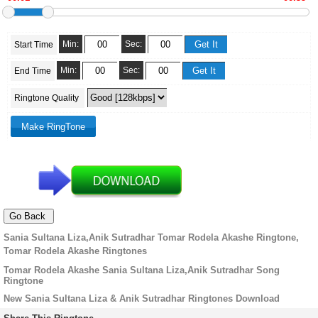
Min:
Sec:
Start Time
Min:
Sec:
End Time
Ringtone Quality
Sania Sultana Liza,Anik Sutradhar Tomar Rodela Akashe Ringtone,
Tomar Rodela Akashe Ringtones
Tomar Rodela Akashe Sania Sultana Liza,Anik Sutradhar Song
Ringtone
New Sania Sultana Liza & Anik Sutradhar Ringtones Download