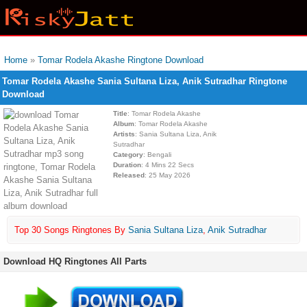
Home
»
Tomar Rodela Akashe Ringtone Download
Tomar Rodela Akashe Sania Sultana Liza, Anik Sutradhar Ringtone
Download
Title
: Tomar Rodela Akashe
Album
: Tomar Rodela Akashe
Artists
: Sania Sultana Liza, Anik
Sutradhar
Category
: Bengali
Duration
: 4 Mins 22 Secs
Released
: 25 May 2026
Top 30 Songs Ringtones By
Sania Sultana Liza
,
Anik Sutradhar
Download HQ Ringtones All Parts