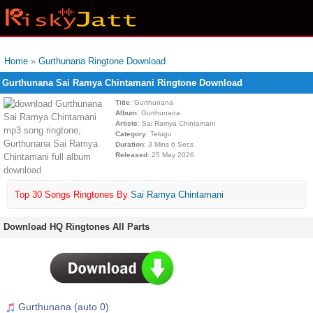
Home
»
Gurthunana Ringtone Download
Gurthunana Sai Ramya Chintamani Ringtone Download
Title
: Gurthunana
Album
: Gurthunana
Artists
: Sai Ramya Chintamani
Category
: Telugu
Duration
: 3 Mins 6 Secs
Released
: 25 May 2026
Top 30 Songs Ringtones By
Sai Ramya Chintamani
Download HQ Ringtones All Parts
Gurthunana (auto 0)