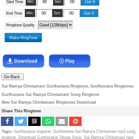
Min:
Sec:
Start Time
Min:
Sec:
End Time
Ringtone Quality
Sai Ramya Chintamani Gurthunana Ringtone, Gurthunana Ringtones
Gurthunana Sai Ramya Chintamani Song Ringtone
New Sai Ramya Chintamani Ringtones Download
Share This Ringtone
Tags:-
Gurthunana ringtone, Gurthunana Sai Ramya Chintamani mp3 song
ringtone, Download Gurthunana Telugu Song, Sai Ramya Chintamani new