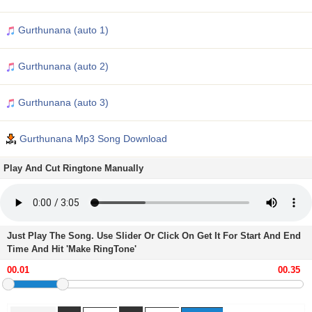
Gurthunana (auto 1)
Gurthunana (auto 2)
Gurthunana (auto 3)
Gurthunana Mp3 Song Download
Play And Cut Ringtone Manually
Just Play The Song. Use Slider Or Click On Get It For Start And End
Time And Hit 'Make RingTone'