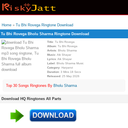
Home
»
Tu Bhi Rovega Ringtone Download
Tu Bhi Rovega Bholu Sharma Ringtone Download
Title
: Tu Bhi Rovega
Album
: Tu Bhi Rovega
Artists
: Bholu Sharma
Music
: Aik Shayar
Lyrics
: Aik Shayar
Label
: Bholu Sharma Music
Category
: Haryanvi
Duration
: 3 Mins 18 Secs
Released
: 25 May 2026
Top 30 Songs Ringtones By
Bholu Sharma
Download HQ Ringtones All Parts