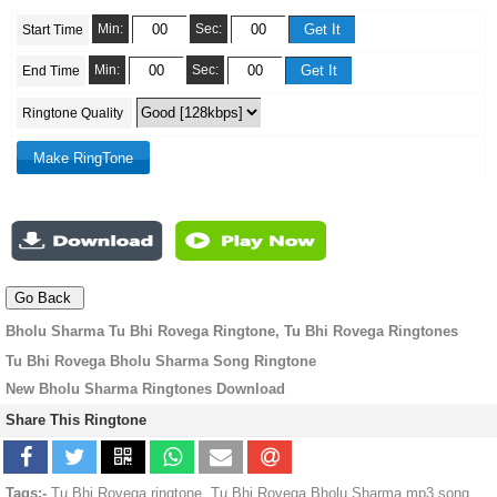
Min:
Sec:
Start Time
Min:
Sec:
End Time
Ringtone Quality
Bholu Sharma Tu Bhi Rovega Ringtone, Tu Bhi Rovega Ringtones
Tu Bhi Rovega Bholu Sharma Song Ringtone
New Bholu Sharma Ringtones Download
Share This Ringtone
Tags:-
Tu Bhi Rovega ringtone, Tu Bhi Rovega Bholu Sharma mp3 song