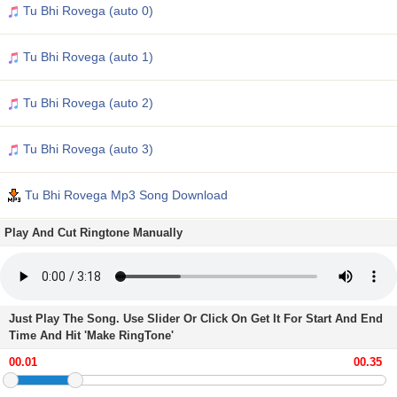
Tu Bhi Rovega (auto 0)
Tu Bhi Rovega (auto 1)
Tu Bhi Rovega (auto 2)
Tu Bhi Rovega (auto 3)
Tu Bhi Rovega Mp3 Song Download
Play And Cut Ringtone Manually
Just Play The Song. Use Slider Or Click On Get It For Start And End
Time And Hit 'Make RingTone'