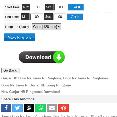
Min:
Sec:
Start Time
Min:
Sec:
End Time
Ringtone Quality
Gurjar HB Door Na Jaiyo Ri Ringtone, Door Na Jaiyo Ri Ringtones
Door Na Jaiyo Ri Gurjar HB Song Ringtone
New Gurjar HB Ringtones Download
Share This Ringtone
Tags:-
Door Na Jaiyo Ri ringtone, Door Na Jaiyo Ri Gurjar HB mp3 song rin