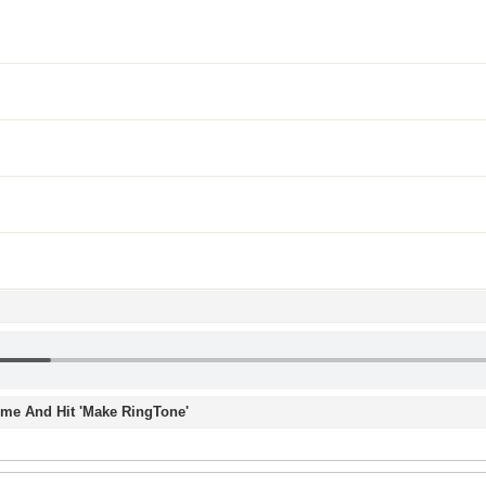
Time And Hit 'Make RingTone'