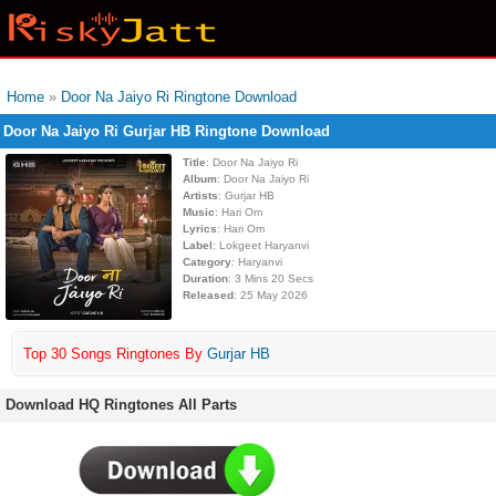
Home
»
Door Na Jaiyo Ri Ringtone Download
Door Na Jaiyo Ri Gurjar HB Ringtone Download
Title
: Door Na Jaiyo Ri
Album
: Door Na Jaiyo Ri
Artists
: Gurjar HB
Music
: Hari Om
Lyrics
: Hari Om
Label
: Lokgeet Haryanvi
Category
: Haryanvi
Duration
: 3 Mins 20 Secs
Released
: 25 May 2026
Top 30 Songs Ringtones By
Gurjar HB
Download HQ Ringtones All Parts