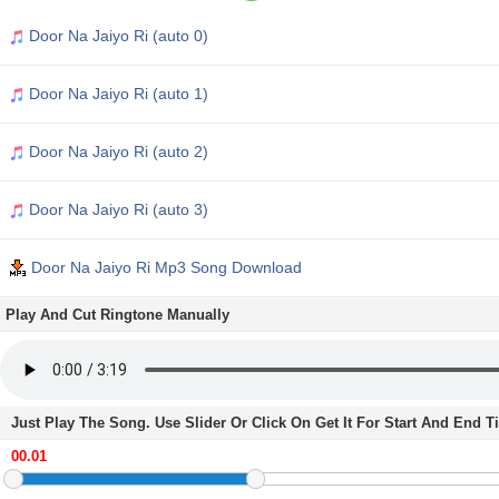
Door Na Jaiyo Ri (auto 0)
Door Na Jaiyo Ri (auto 1)
Door Na Jaiyo Ri (auto 2)
Door Na Jaiyo Ri (auto 3)
Door Na Jaiyo Ri Mp3 Song Download
Play And Cut Ringtone Manually
Just Play The Song. Use Slider Or Click On Get It For Start And End 