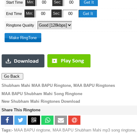
Min:
Sec:
Start Time
Min:
Sec:
End Time
Ringtone Quality
Shubham Mahi MAA BAPU Ringtone, MAA BAPU Ringtones
MAA BAPU Shubham Mahi Song Ringtone
New Shubham Mahi Ringtones Download
Share This Ringtone
Tags:-
MAA BAPU ringtone, MAA BAPU Shubham Mahi mp3 song ringtone, 