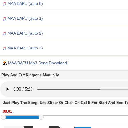
MAA BAPU (auto 0)
MAA BAPU (auto 1)
MAA BAPU (auto 2)
MAA BAPU (auto 3)
MAA BAPU Mp3 Song Download
Play And Cut Ringtone Manually
Just Play The Song. Use Slider Or Click On Get It For Start And End 