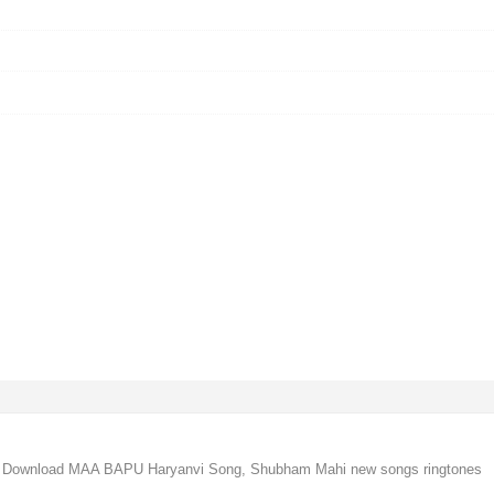
Download MAA BAPU Haryanvi Song, Shubham Mahi new songs ringtones