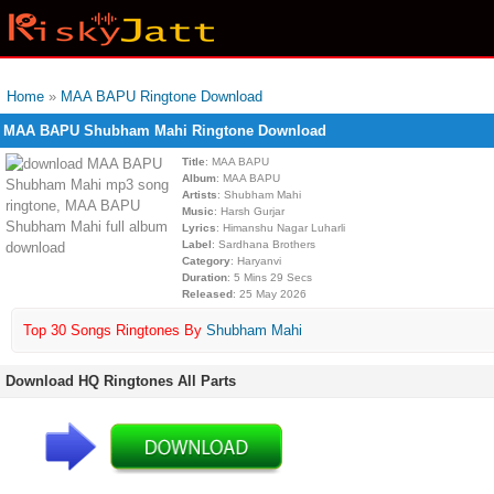
Home
»
MAA BAPU Ringtone Download
MAA BAPU Shubham Mahi Ringtone Download
Title
: MAA BAPU
Album
: MAA BAPU
Artists
: Shubham Mahi
Music
: Harsh Gurjar
Lyrics
: Himanshu Nagar Luharli
Label
: Sardhana Brothers
Category
: Haryanvi
Duration
: 5 Mins 29 Secs
Released
: 25 May 2026
Top 30 Songs Ringtones By
Shubham Mahi
Download HQ Ringtones All Parts