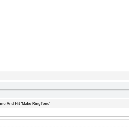
Time And Hit 'Make RingTone'